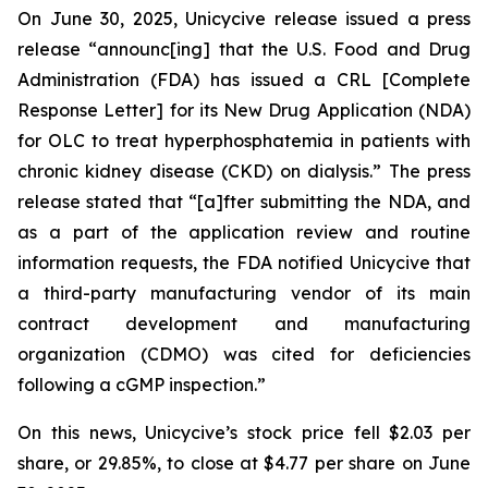
On June 30, 2025, Unicycive release issued a press
release “announc[ing] that the U.S. Food and Drug
Administration (FDA) has issued a CRL [Complete
Response Letter] for its New Drug Application (NDA)
for OLC to treat hyperphosphatemia in patients with
chronic kidney disease (CKD) on dialysis.” The press
release stated that “[a]fter submitting the NDA, and
as a part of the application review and routine
information requests, the FDA notified Unicycive that
a third-party manufacturing vendor of its main
contract development and manufacturing
organization (CDMO) was cited for deficiencies
following a cGMP inspection.”
On this news, Unicycive’s stock price fell $2.03 per
share, or 29.85%, to close at $4.77 per share on June