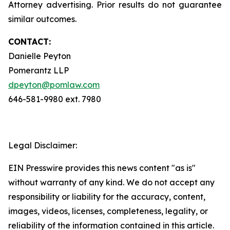
Attorney advertising. Prior results do not guarantee
similar outcomes.
CONTACT:
Danielle Peyton
Pomerantz LLP
dpeyton@pomlaw.com
646-581-9980 ext. 7980
Legal Disclaimer:
EIN Presswire provides this news content "as is"
without warranty of any kind. We do not accept any
responsibility or liability for the accuracy, content,
images, videos, licenses, completeness, legality, or
reliability of the information contained in this article.