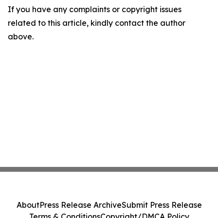
If you have any complaints or copyright issues
related to this article, kindly contact the author
above.
About
Press Release Archive
Submit Press Release
Terms & Conditions
Copyright/DMCA Policy