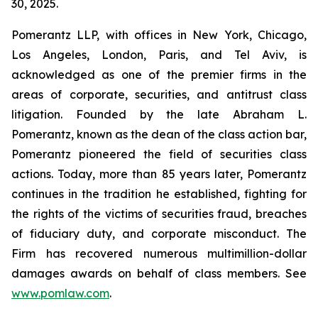
30, 2025.
Pomerantz LLP, with offices in New York, Chicago,
Los Angeles, London, Paris, and Tel Aviv, is
acknowledged as one of the premier firms in the
areas of corporate, securities, and antitrust class
litigation. Founded by the late Abraham L.
Pomerantz, known as the dean of the class action bar,
Pomerantz pioneered the field of securities class
actions. Today, more than 85 years later, Pomerantz
continues in the tradition he established, fighting for
the rights of the victims of securities fraud, breaches
of fiduciary duty, and corporate misconduct. The
Firm has recovered numerous multimillion-dollar
damages awards on behalf of class members. See
www.pomlaw.com
.