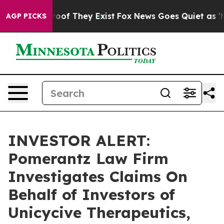
ffers no Proof They Exist
Fox News Goes Quiet as 'Mag
AGP PICKS
INVESTOR ALERT:
Pomerantz Law Firm
Investigates Claims On
Behalf of Investors of
Unicycive Therapeutics,