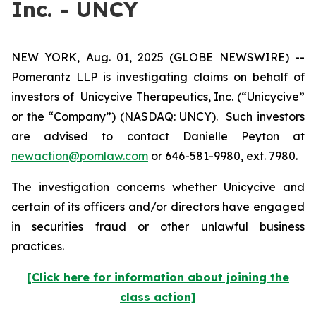
Inc. - UNCY
NEW YORK, Aug. 01, 2025 (GLOBE NEWSWIRE) --
Pomerantz LLP is investigating claims on behalf of
investors of Unicycive Therapeutics, Inc. (“Unicycive”
or the “Company”) (NASDAQ: UNCY). Such investors
are advised to contact Danielle Peyton at
newaction@pomlaw.com
or 646-581-9980, ext. 7980.
The investigation concerns whether Unicycive and
certain of its officers and/or directors have engaged
in securities fraud or other unlawful business
practices.
[Click here for information about joining the
class action]