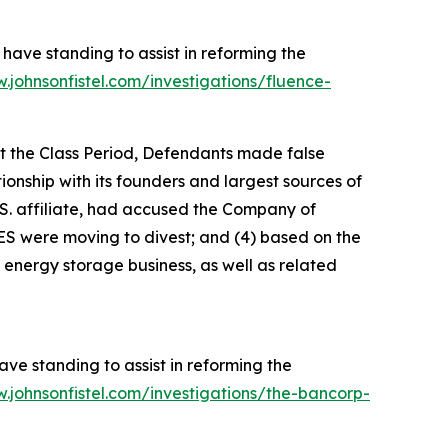
have standing to assist in reforming the
.johnsonfistel.com/investigations/fluence-
ut the Class Period, Defendants made false
tionship with its founders and largest sources of
S. affiliate, had accused the Company of
ES were moving to divest; and (4) based on the
 energy storage business, as well as related
ve standing to assist in reforming the
.johnsonfistel.com/investigations/the-bancorp-