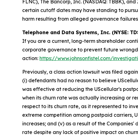
FLNC), The Bancorp, Inc. (NASDAQ: TBBK), and Z
certain cutoff dates may have standing to pursu
harm resulting from alleged governance failures
Telephone and Data Systems, Inc. (NYSE: TD
If you are a current, long-term shareholder cont
corporate governance to prevent future wrongdoin
action:
https://www.johnsonfistel.com/investiga
Previously, a class action lawsuit was filed ag
(i) defendants had no reason to believe UScellul
was effective at reducing the UScellular's postp
when its churn rate was actually increasing or re
respect to its churn rate, as it represented to inve
extreme competition among postpaid carriers, USc
increases; and (v) as a result of the Companies' 
rate despite any lack of positive impact on churn 