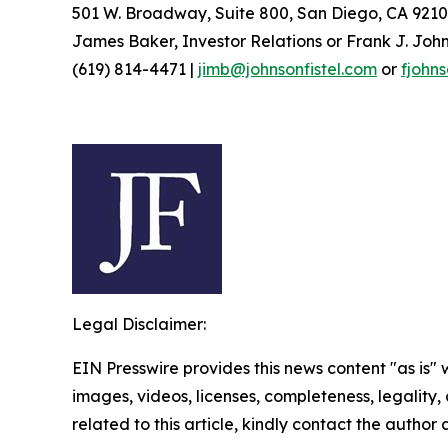
501 W. Broadway, Suite 800, San Diego, CA 9210
James Baker, Investor Relations or Frank J. John
(619) 814-4471 |
jimb@johnsonfistel.com
or
fjohn
Legal Disclaimer:
EIN Presswire provides this news content "as is" 
images, videos, licenses, completeness, legality, o
related to this article, kindly contact the author