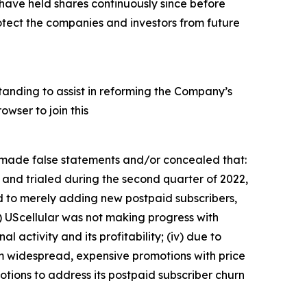
ave held shares continuously since before
otect the companies and investors from future
tanding to assist in reforming the Company’s
wser to join this
s made false statements and/or concealed that:
 and trialed during the second quarter of 2022,
ed to merely adding new postpaid subscribers,
i) UScellular was not making progress with
al activity and its profitability; (iv) due to
rom widespread, expensive promotions with price
otions to address its postpaid subscriber churn