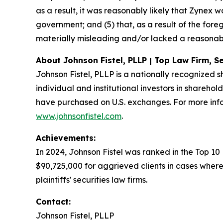
as a result, it was reasonably likely that Zynex
government; and (5) that, as a result of the for
materially misleading and/or lacked a reasonabl
About Johnson Fistel, PLLP | Top Law Firm, Se
Johnson Fistel, PLLP is a nationally recognized s
individual and institutional investors in sharehol
have purchased on U.S. exchanges. For more info
www.johnsonfistel.com
.
Achievements:
In 2024, Johnson Fistel was ranked in the Top 10
$90,725,000 for aggrieved clients in cases where
plaintiffs' securities law firms.
Contact:
Johnson Fistel, PLLP