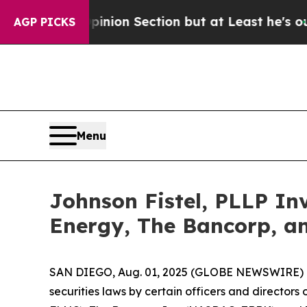
 Opinion Section but at Least he's out...
For a 
AGP PICKS
Menu
Johnson Fistel, PLLP In
Energy, The Bancorp, a
SAN DIEGO, Aug. 01, 2025 (GLOBE NEWSWIRE) -- Sha
securities laws by certain officers and director