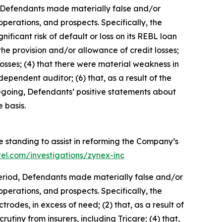
d, Defendants made materially false and/or
perations, and prospects. Specifically, the
ificant risk of default or loss on its REBL loan
the provision and/or allowance of credit losses;
 losses; (4) that there were material weakness in
ndependent auditor; (6) that, as a result of the
oregoing, Defendants’ positive statements about
 basis.
e standing to assist in reforming the Company’s
tel.com/investigations/zynex-inc
 Period, Defendants made materially false and/or
perations, and prospects. Specifically, the
rodes, in excess of need; (2) that, as a result of
rutiny from insurers, including Tricare; (4) that,