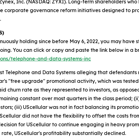
ynex, Inc. (NASDAQ: ZYXI). Long-term shareholders who h
e corporate governance reform initiatives designed to pr
.
S)
inuously holding since before May 6, 2022, you may have s
g. You can click or copy and paste the link below in a bro
tions/telephone-and-data-systems-inc
ainst Telephone and Data Systems alleging that defendant
ar's "free upgrade" promotional activity, which was tested
aid churn rate as they represented to investors, as oppos
maining constant over most quarters in the class period; (i
stors; (iii) UScellular was not in fact balancing its promotion
ellular did not have the flexibility to offset the costs f
decision for UScellular to continue engaging in heavy prom
rate, UScellular's profitability substantially declined.