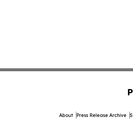
P
About
Press Release Archive
S
© 1995-2026 Newsmatics I