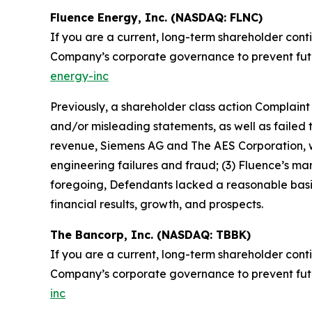
Fluence Energy, Inc. (NASDAQ: FLNC)
If you are a current, long-term shareholder cont
Company’s corporate governance to prevent future
energy-inc
Previously, a shareholder class action Complain
and/or misleading statements, as well as failed to
revenue, Siemens AG and The AES Corporation, wa
engineering failures and fraud; (3) Fluence’s m
foregoing, Defendants lacked a reasonable basis 
financial results, growth, and prospects.
The Bancorp, Inc. (NASDAQ: TBBK)
If you are a current, long-term shareholder cont
Company’s corporate governance to prevent future
inc