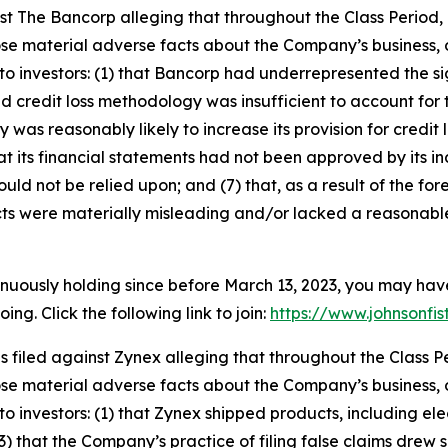
inst The Bancorp alleging that throughout the Class Perio
ose material adverse facts about the Company’s business, o
o investors: (1) that Bancorp had underrepresented the sign
d credit loss methodology was insufficient to account for 
y was reasonably likely to increase its provision for credit
that its financial statements had not been approved by its i
uld not be relied upon; and (7) that, as a result of the f
ts were materially misleading and/or lacked a reasonable
inuously holding since before March 13, 2023, you may hav
g. Click the following link to join:
https://www.johnsonfis
as filed against Zynex alleging that throughout the Class
ose material adverse facts about the Company’s business, o
 investors: (1) that Zynex shipped products, including elect
3) that the Company’s practice of filing false claims drew sc