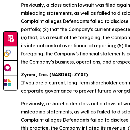
Previously, a class action lawsuit was filed aga
misleading statements, as well as failed to discl
Complaint alleges Defendants failed to disclose t
portfolio; (2) that the Company’s current expecte
(3) that, as a result of the foregoing, the Compan
its internal control over financial reporting; (5) 
foregoing, the Company’s financial statements co
the Company’s business, operations, and prospec
Zynex, Inc. (NASDAQ: ZYXI)
If you are a current, long-term shareholder cont
corporate governance to prevent future wrongdoin
Previously, a shareholder class action lawsuit w
misleading statements, as well as failed to discl
Complaint alleges Defendants failed to disclose to
this practice, the Company inflated its revenue; (