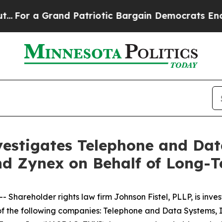
Grand Patriotic Bargain Democrats Endorse Rog
vestigates Telephone and Dat
nd Zynex on Behalf of Long-
reholder rights law firm Johnson Fistel, PLLP, is investi
s of the following companies: Telephone and Data Systems,