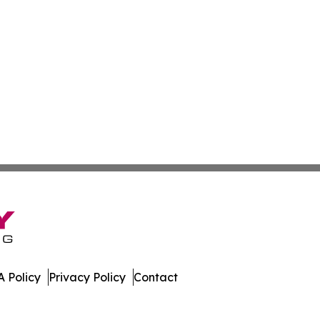
 Policy
Privacy Policy
Contact
day. All Rights Reserved.