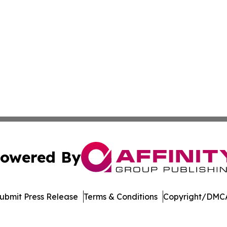
owered By
ubmit Press Release
Terms & Conditions
Copyright/DMCA
nc. dba Affinity Group Publishing & Minnesota Politics To