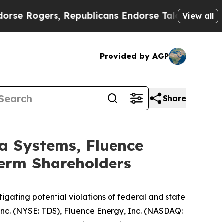
ers, Republicans Endorse Talarico
The Good News
View all
Provided by AGP
Share
a Systems, Fluence
Term Shareholders
gating potential violations of federal and state
 Inc. (NYSE: TDS), Fluence Energy, Inc. (NASDAQ: