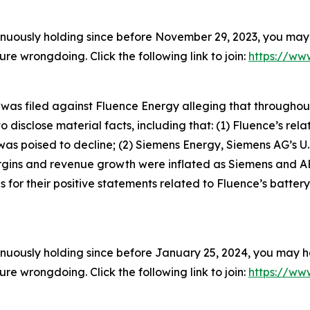
inuously holding since before November 29, 2023, you may 
 wrongdoing. Click the following link to join:
https://www
t was filed against Fluence Energy alleging that througho
 disclose material facts, including that: (1) Fluence’s rela
s poised to decline; (2) Siemens Energy, Siemens AG’s U.
argins and revenue growth were inflated as Siemens and A
for their positive statements related to Fluence’s battery
inuously holding since before January 25, 2024, you may ha
 wrongdoing. Click the following link to join:
https://www