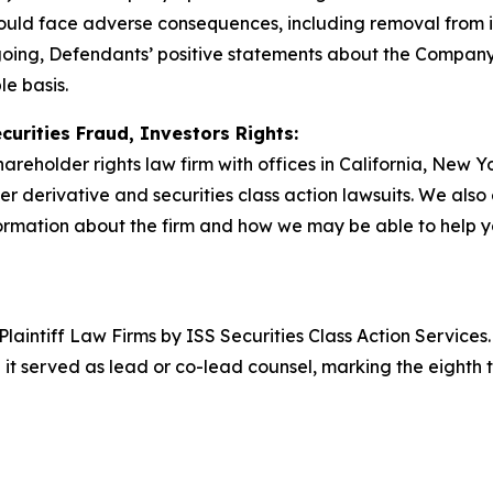
 would face adverse consequences, including removal from 
egoing, Defendants’ positive statements about the Company
e basis.
curities Fraud, Investors Rights:
hareholder rights law firm with offices in California, New 
der derivative and securities class action lawsuits. We als
rmation about the firm and how we may be able to help you
 Plaintiff Law Firms by ISS Securities Class Action Service
 it served as lead or co-lead counsel, marking the eighth 