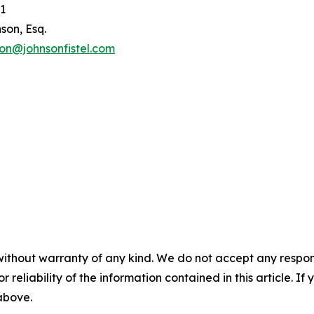
1
son, Esq.
son@johnsonfistel.com
without warranty of any kind. We do not accept any responsib
r reliability of the information contained in this article. I
 above.