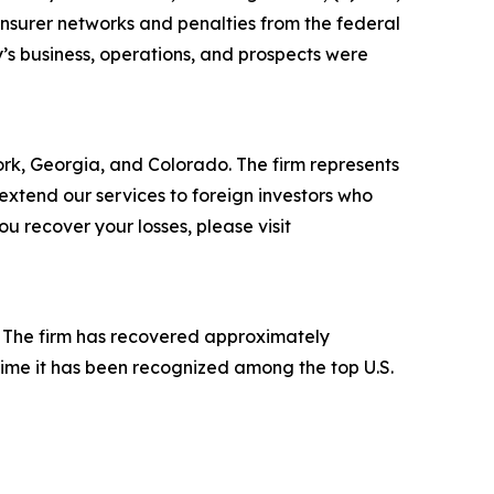
insurer networks and penalties from the federal
’s business, operations, and prospects were
York, Georgia, and Colorado. The firm represents
o extend our services to foreign investors who
 recover your losses, please visit
s. The firm has recovered approximately
time it has been recognized among the top U.S.