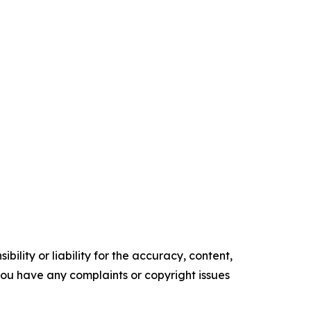
ility or liability for the accuracy, content,
f you have any complaints or copyright issues