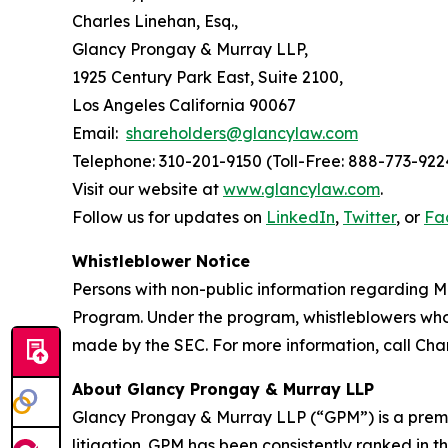
Charles Linehan, Esq.,
Glancy Prongay & Murray LLP,
1925 Century Park East, Suite 2100,
Los Angeles California 90067
Email:
shareholders@glancylaw.com
Telephone: 310-201-9150 (Toll-Free: 888-773-922
Visit our website at
www.glancylaw.com
.
Follow us for updates on
LinkedIn
,
Twitter
, or
Fa
Whistleblower Notice
Persons with non-public information regarding M
Program. Under the program, whistleblowers who 
made by the SEC. For more information, call Cha
About Glancy Prongay & Murray LLP
Glancy Prongay & Murray LLP (“GPM”) is a premier
litigation. GPM has been consistently ranked in t