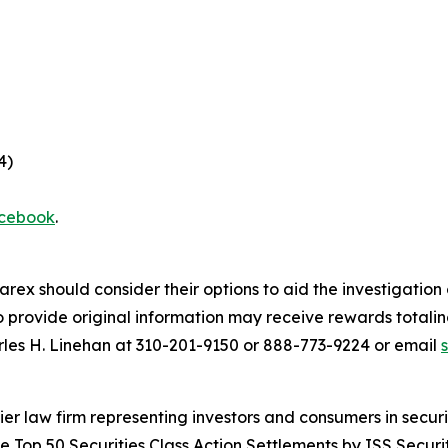
4)
cebook
.
arex should consider their options to aid the investigatio
provide original information may receive rewards totaling
rles H. Linehan at 310-201-9150 or 888-773-9224 or email
 law firm representing investors and consumers in securit
he Top 50 Securities Class Action Settlements by ISS Securi