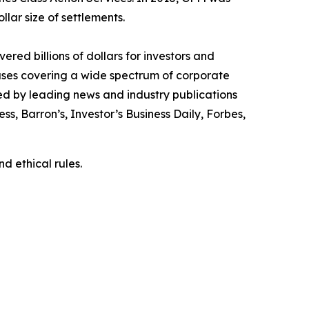
llar size of settlements.
red billions of dollars for investors and
cases covering a wide spectrum of corporate
ed by leading news and industry publications
ess
,
Barron’s
,
Investor’s Business Daily
,
Forbes
,
d ethical rules.