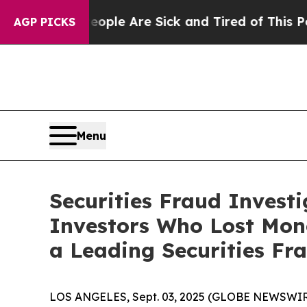
in: “People Are Sick and Tired of This Politics 
AGP PICKS
Menu
Securities Fraud Invest
Investors Who Lost Mon
a Leading Securities Fr
LOS ANGELES, Sept. 03, 2025 (GLOBE NEWSWIR