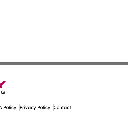
 Policy
Privacy Policy
Contact
day. All Rights Reserved.