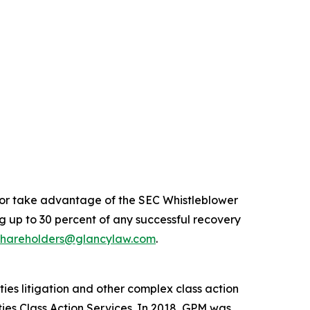
n or take advantage of the SEC Whistleblower
 up to 30 percent of any successful recovery
shareholders@glancylaw.com
.
ies litigation and other complex class action
ties Class Action Services. In 2018, GPM was