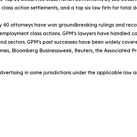
class action settlements, and a top six law firm for total do
ly 40 attorneys have won groundbreaking rulings and recove
nd employment class actions. GPM’s lawyers have handled 
s and sectors. GPM’s past successes have been widely cover
imes
,
Bloomberg Businessweek
,
Reuters
, the
Associated Pr
ertising in some jurisdictions under the applicable law an