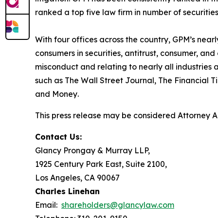
ranked a top five law firm in number of securities 
With four offices across the country, GPM’s near
consumers in securities, antitrust, consumer, a
misconduct and relating to nearly all industrie
such as
The Wall Street Journal
,
The Financial T
and
Money
.
This press release may be considered Attorney Adv
Contact Us:
Glancy Prongay & Murray LLP,
1925 Century Park East, Suite 2100,
Los Angeles, CA 90067
Charles Linehan
Email:
shareholders@glancylaw.com