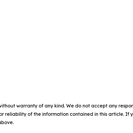
without warranty of any kind. We do not accept any responsib
r reliability of the information contained in this article. I
 above.