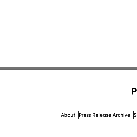
P
About
Press Release Archive
S
© 1995-2026 Newsmatics I