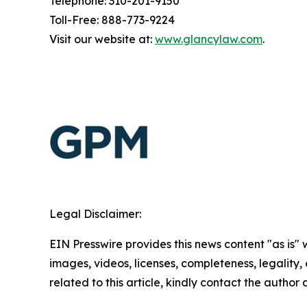
Telephone: 310-201-9150
Toll-Free: 888-773-9224
Visit our website at:
www.glancylaw.com
.
Legal Disclaimer:
EIN Presswire provides this news content "as is" 
images, videos, licenses, completeness, legality, o
related to this article, kindly contact the author