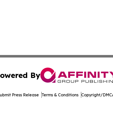
owered By
ubmit Press Release
Terms & Conditions
Copyright/DMCA
nc. dba Affinity Group Publishing & Minnesota Politics To