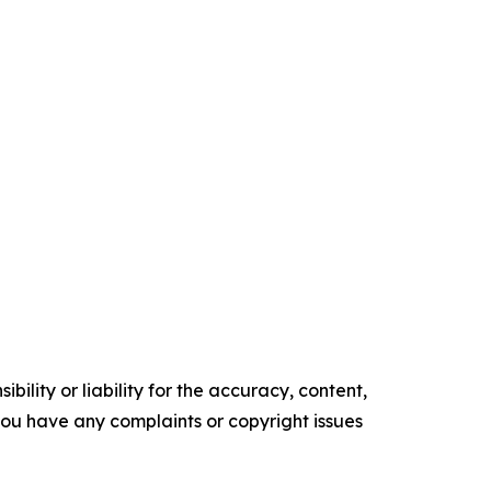
ility or liability for the accuracy, content,
f you have any complaints or copyright issues