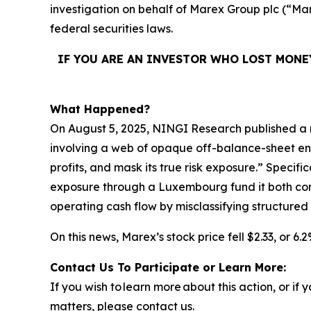
investigation on behalf of Marex Group plc (“
federal securities laws.
IF YOU ARE AN INVESTOR WHO LOST MONE
What Happened?
On August 5, 2025, NINGI Research published a 
involving a web of opaque off-balance-sheet entit
profits, and mask its true risk exposure.” Specif
exposure through a Luxembourg fund it both contr
operating cash flow by misclassifying structured
On this news, Marex’s stock price fell $2.33, or 6.
Contact Us To Participate or Learn More:
If you wish to learn more about this action, or i
matters, please contact us.