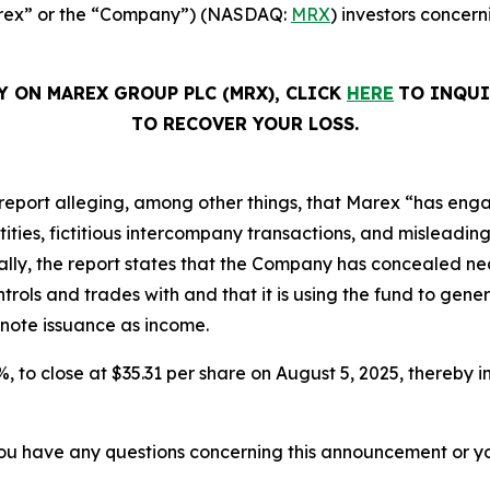
Marex” or the “Company”) (NASDAQ:
MRX
) investors concern
Y ON MAREX GROUP PLC (MRX), CLICK
HERE
TO INQUI
TO RECOVER YOUR LOSS.
report alleging, among other things, that Marex “has eng
ies, fictitious intercompany transactions, and misleading d
ically, the report states that the Company has concealed nea
ols and trades with and that it is using the fund to gener
 note issuance as income.
2%, to close at $35.31 per share on August 5, 2025, thereby in
f you have any questions concerning this announcement or you