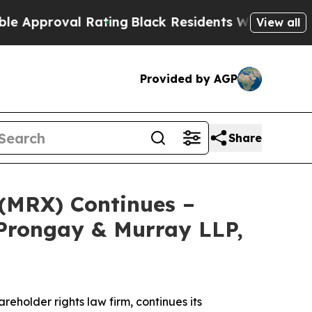
roval Rating
Black Residents Warned of Abusive C
View all
Provided by AGP
Share
 (MRX) Continues –
Prongay & Murray LLP,
areholder rights law firm, continues its