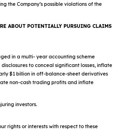
ing the Company’s possible violations of the
RE ABOUT POTENTIALLY PURSUING CLAIMS
aged in a multi- year accounting scheme
isclosures to conceal significant losses, inflate
rly $1 billion in off-balance-sheet derivatives
ate non-cash trading profits and inflate
juring investors.
r rights or interests with respect to these