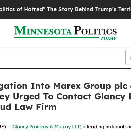
of Hatred”
The Story Behind Trump’s Terrible App
igation Into Marex Group plc
ey Urged To Contact Glancy 
aud Law Firm
E) --
Glancy Prongay & Murray LLP
, a leading national sh