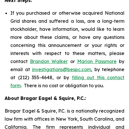
Next Steps:
If you purchased or otherwise acquired National
Grid shares and suffered a loss, are a long-term
stockholder, have information, would like to learn
more about these claims, or have any questions
concerning this announcement or your rights or
interests with respect to these matters, please
contact
Brandon Walker
or
Marion Passmore
by
email at
investigations@bespc.com
, by telephone
at (212) 355-4648, or by
filling out this contact
form
. There is no cost or obligation to you.
About Bragar Eagel & Squire, P.C.:
Bragar Eagel & Squire, P.C. is a nationally recognized
law firm with offices in New York, South Carolina, and
California. The firm represents individual and