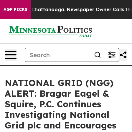
e
Chaos in Chattanooga. Newspaper Owner Calls the Pe
AGP PICKS
NATIONAL GRID (NGG)
ALERT: Bragar Eagel &
Squire, P.C. Continues
Investigating National
Grid plc and Encourages