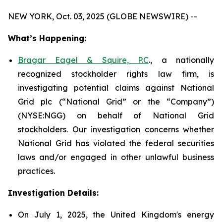
NEW YORK, Oct. 03, 2025 (GLOBE NEWSWIRE) --
What’s Happening:
Bragar Eagel & Squire, P.C
., a nationally
recognized stockholder rights law firm, is
investigating potential claims against National
Grid plc (“National Grid” or the “Company”)
(NYSE:NGG) on behalf of National Grid
stockholders. Our investigation concerns whether
National Grid has violated the federal securities
laws and/or engaged in other unlawful business
practices.
Investigation Details:
On July 1, 2025, the United Kingdom's energy