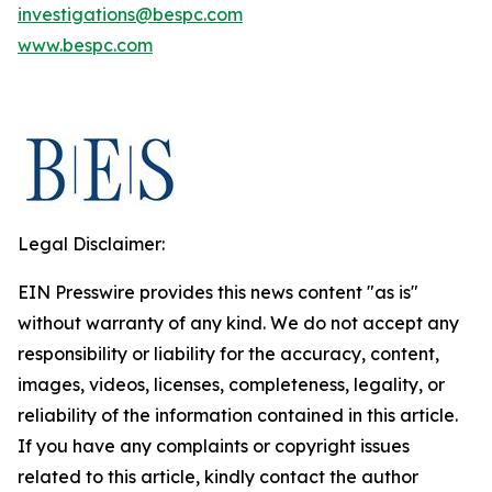
investigations@bespc.com
www.bespc.com
Legal Disclaimer:
EIN Presswire provides this news content "as is"
without warranty of any kind. We do not accept any
responsibility or liability for the accuracy, content,
images, videos, licenses, completeness, legality, or
reliability of the information contained in this article.
If you have any complaints or copyright issues
related to this article, kindly contact the author