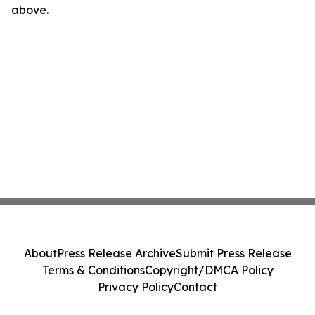
above.
About
Press Release Archive
Submit Press Release
Terms & Conditions
Copyright/DMCA Policy
Privacy Policy
Contact