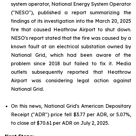
system operator, National Energy System Operator
("NESO"), published a report summarizing the
findings of its investigation into the March 20, 2025
fire that caused Heathrow Airport to shut down.
NESO's report stated that the fire was caused by a
known fault at an electrical substation owned by
National Grid, which had been aware of the
problem since 2018 but failed to fix it. Media
outlets subsequently reported that Heathrow
Airport was considering legal action against
National Grid.
On this news, National Grid's American Depositary
Receipt ("ADR") price fell $3.77 per ADR, or 5.07%,
to close at $70.61 per ADR on July 2, 2025.