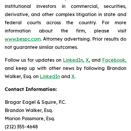
institutional investors in commercial, securities,
derivative, and other complex litigation in state and
federal courts across the country. For more
information about the firm, please visit
www.bespc.com
. Attorney advertising. Prior results do
not guarantee similar outcomes.
Follow us for updates on
LinkedIn
,
X
, and
Facebook
,
and keep up with other news by following Brandon
Walker, Esq. on
LinkedIn
and
X
.
Contact Information:
Bragar Eagel & Squire, P.C.
Brandon Walker, Esq.
Marion Passmore, Esq.
(212) 355-4648