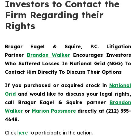
Investors to Contact the
Firm Regarding their
Rights
Bragar Eagel & Squire, P.C.
Litigation
Partner
Brandon Walker
Encourages Investors
Who Suffered Losses In National Grid (NGG) To
Contact Him Directly To Discuss Their Options
If you purchased or acquired stock in
National
Grid
and would like to discuss your legal rights,
call Bragar Eagel & Squire partner
Brandon
Walker
or
Marion Passmore
directly at (212) 355-
4648.
Click
here
to participate in the action.