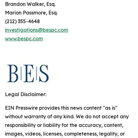
Brandon Walker, Esq.
Marion Passmore, Esq.
(212) 355-4648
investigations@bespc.com
www.bespc.com
Legal Disclaimer:
EIN Presswire provides this news content "as is"
without warranty of any kind. We do not accept any
responsibility or liability for the accuracy, content,
images, videos, licenses, completeness, legality, or