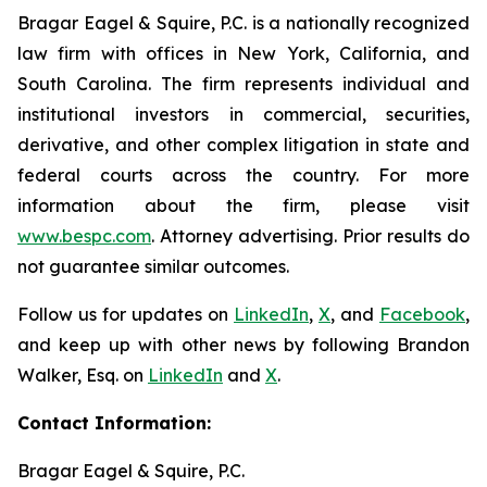
Bragar Eagel & Squire, P.C. is a nationally recognized
law firm with offices in New York, California, and
South Carolina. The firm represents individual and
institutional investors in commercial, securities,
derivative, and other complex litigation in state and
federal courts across the country. For more
information about the firm, please visit
www.bespc.com
. Attorney advertising. Prior results do
not guarantee similar outcomes.
Follow us for updates on
LinkedIn
,
X
, and
Facebook
,
and keep up with other news by following Brandon
Walker, Esq. on
LinkedIn
and
X
.
Contact Information:
Bragar Eagel & Squire, P.C.