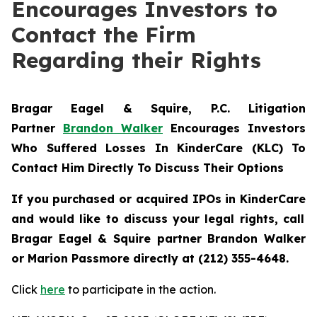
Encourages Investors to
Contact the Firm
Regarding their Rights
Bragar Eagel & Squire, P.C.
Litigation
Partner
Brandon Walker
Encourages Investors
Who Suffered Losses In KinderCare (KLC) To
Contact Him Directly To Discuss Their Options
If you purchased or acquired IPOs in
KinderCare
and would like to discuss your legal rights, call
Bragar Eagel & Squire partner Brandon Walker
or Marion Passmore directly at (212) 355-4648.
Click
here
to participate in the action.