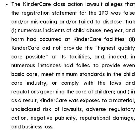
The KinderCare class action lawsuit alleges that
the registration statement for the IPO was false
and/or misleading and/or failed to disclose that:
(i) numerous incidents of child abuse, neglect, and
harm had occurred at KinderCare facilities; (ii)
KinderCare did not provide the “highest quality
care possible” at its facilities, and, indeed, in
numerous instances had failed to provide even
basic care, meet minimum standards in the child
care industry, or comply with the laws and
regulations governing the care of children; and (iii)
as a result, KinderCare was exposed to a material,
undisclosed risk of lawsuits, adverse regulatory
action, negative publicity, reputational damage,
and business loss.