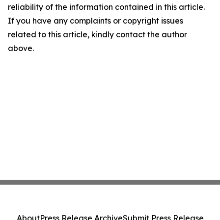
reliability of the information contained in this article.
If you have any complaints or copyright issues
related to this article, kindly contact the author
above.
About
Press Release Archive
Submit Press Release