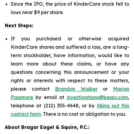
Since the IPO, the price of KinderCare stock fell to
lows near $9 per share.
Next Steps:
If you purchased or otherwise acquired
KinderCare shares and suffered a loss, are a long-
term stockholder, have information, would like to
learn more about these claims, or have any
questions concerning this announcement or your
rights or interests with respect to these matters,
please contact
Brandon Walker
or
Marion
Passmore
by email at
investigations@bespc.com
,
telephone at (212) 355-4648, or by
filling out this
contact form
. There is no cost or obligation to you.
About Bragar Eagel & Squire, P.C.: