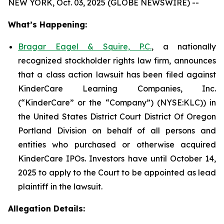
NEW YORK, Oct. 03, 2025 (GLOBE NEWSWIRE) --
What’s Happening:
Bragar Eagel & Squire, P.C.
, a nationally
recognized stockholder rights law firm, announces
that a class action lawsuit has been filed against
KinderCare Learning Companies, Inc.
(“KinderCare” or the “Company”) (NYSE:KLC)) in
the United States District Court District Of Oregon
Portland Division on behalf of all persons and
entities who purchased or otherwise acquired
KinderCare IPOs. Investors have until October 14,
2025 to apply to the Court to be appointed as lead
plaintiff in the lawsuit.
Allegation Details: