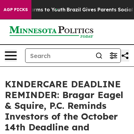
o Abate Harms to Youth
Brazil Gives Parents Social Med
AGP PICKS
KINDERCARE DEADLINE
REMINDER: Bragar Eagel
& Squire, P.C. Reminds
Investors of the October
14th Deadline and