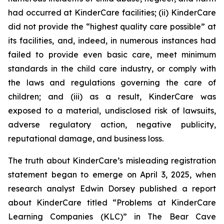
had occurred at KinderCare facilities; (ii) KinderCare
did not provide the “highest quality care possible” at
its facilities, and, indeed, in numerous instances had
failed to provide even basic care, meet minimum
standards in the child care industry, or comply with
the laws and regulations governing the care of
children; and (iii) as a result, KinderCare was
exposed to a material, undisclosed risk of lawsuits,
adverse regulatory action, negative publicity,
reputational damage, and business loss.
The truth about KinderCare’s misleading registration
statement began to emerge on April 3, 2025, when
research analyst Edwin Dorsey published a report
about KinderCare titled “Problems at KinderCare
Learning Companies (KLC)” in
The Bear Cave