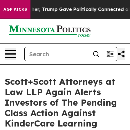
rices Higher, Trump Gave Politically Connected oil Co
AGP PICKS
Scott+Scott Attorneys at
Law LLP Again Alerts
Investors of The Pending
Class Action Against
KinderCare Learning