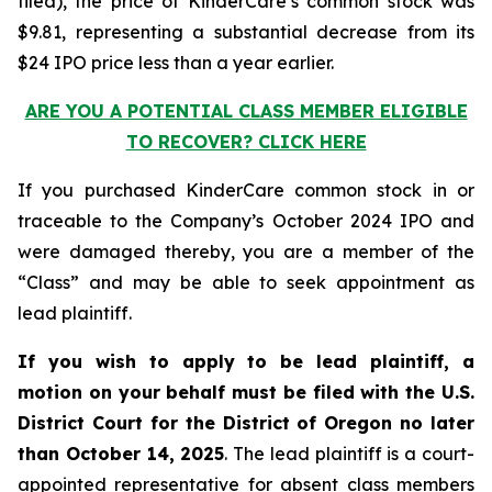
filed), the price of KinderCare’s common stock was
$9.81, representing a substantial decrease from its
$24 IPO price less than a year earlier.
ARE YOU A POTENTIAL CLASS MEMBER ELIGIBLE
TO RECOVER? CLICK HERE
If you purchased KinderCare common stock in or
traceable to the Company’s October 2024 IPO and
were damaged thereby, you are a member of the
“Class” and may be able to seek appointment as
lead plaintiff.
If you wish to apply to be lead plaintiff, a
motion on your behalf must be filed with the U.S.
District Court for the District of Oregon no later
than October 14, 2025
. The lead plaintiff is a court-
appointed representative for absent class members