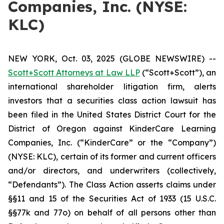
Companies, Inc. (NYSE:
KLC)
NEW YORK, Oct. 03, 2025 (GLOBE NEWSWIRE) --
Scott+Scott Attorneys at Law LLP
(“Scott+Scott”), an
international shareholder litigation firm, alerts
investors that a securities class action lawsuit has
been filed in the United States District Court for the
District of Oregon against KinderCare Learning
Companies, Inc. (“KinderCare” or the “Company”)
(NYSE: KLC), certain of its former and current officers
and/or directors, and underwriters (collectively,
“Defendants”). The Class Action asserts claims under
§§11 and 15 of the Securities Act of 1933 (15 U.S.C.
§§77k and 77o) on behalf of all persons other than