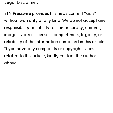
Legal Disclaimer:
EIN Presswire provides this news content "as is"
without warranty of any kind. We do not accept any
responsibility or liability for the accuracy, content,
images, videos, licenses, completeness, legality, or
reliability of the information contained in this article.
If you have any complaints or copyright issues
related to this article, kindly contact the author
above.