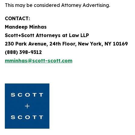
This may be considered Attorney Advertising.
CONTACT:
Mandeep Minhas
Scott+Scott Attorneys at Law LLP
230 Park Avenue, 24th Floor, New York, NY 10169
(888) 398-9312
mminhas@scott-scott.com