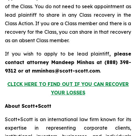
of the Class. You do not need to seek appointment as
lead plaintiff to share in any Class recovery in the
Class Action. If you are a Class member and there is a
recovery for the Class, you can share in that recovery
as an absent Class member.
If you wish to apply to be lead plaintiff
, please
contact attorney Mandeep Minhas at (888) 398-
9312 or at mminhas@scott-scott.com
.
CLICK HERE TO FIND OUT IF YOU CAN RECOVER
YOUR LOSSES
About Scott+Scott
Scott+Scott is an international law firm known for its
expertise in representing corporate clients,