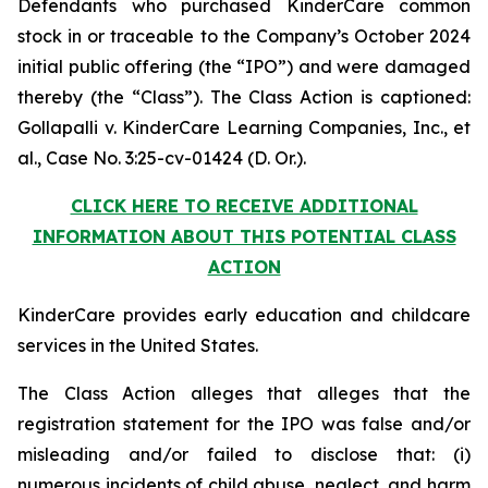
Defendants who purchased KinderCare common
stock in or traceable to the Company’s October 2024
initial public offering (the “IPO”) and were damaged
thereby (the “Class”). The Class Action is captioned:
Gollapalli v. KinderCare Learning Companies, Inc., et
al.
, Case No. 3:25-cv-01424 (D. Or.).
CLICK HERE TO RECEIVE ADDITIONAL
INFORMATION ABOUT THIS POTENTIAL CLASS
ACTION
KinderCare provides early education and childcare
services in the United States.
The Class Action alleges that alleges that the
registration statement for the IPO was false and/or
misleading and/or failed to disclose that: (i)
numerous incidents of child abuse, neglect, and harm