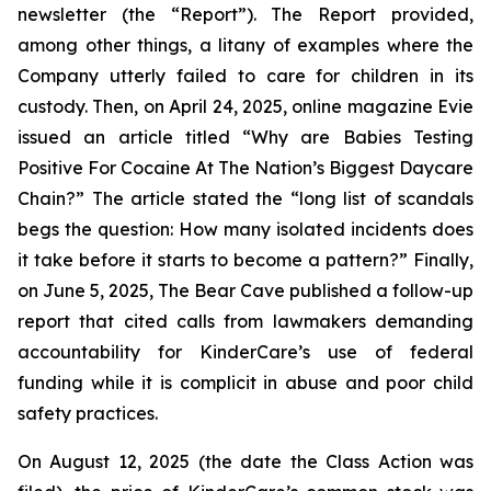
newsletter (the “Report”). The Report provided,
among other things, a litany of examples where the
Company utterly failed to care for children in its
custody. Then, on April 24, 2025, online magazine
Evie
issued an article titled “Why are Babies Testing
Positive For Cocaine At The Nation’s Biggest Daycare
Chain?” The article stated the “long list of scandals
begs the question: How many isolated incidents does
it take before it starts to become a pattern?” Finally,
on June 5, 2025,
The Bear Cave
published a follow-up
report that cited calls from lawmakers demanding
accountability for KinderCare’s use of federal
funding while it is complicit in abuse and poor child
safety practices.
On August 12, 2025 (the date the Class Action was