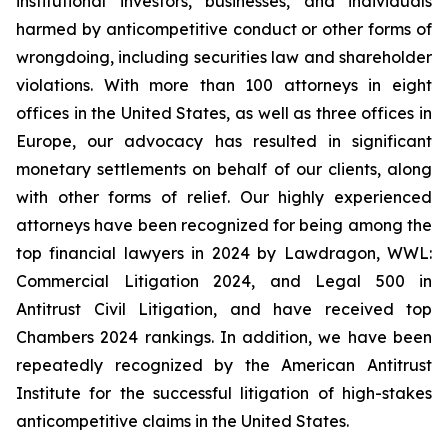
institutional investors, businesses, and individuals
harmed by anticompetitive conduct or other forms of
wrongdoing, including securities law and shareholder
violations. With more than 100 attorneys in eight
offices in the United States, as well as three offices in
Europe, our advocacy has resulted in significant
monetary settlements on behalf of our clients, along
with other forms of relief. Our highly experienced
attorneys have been recognized for being among the
top financial lawyers in 2024 by Lawdragon, WWL:
Commercial Litigation 2024, and Legal 500 in
Antitrust Civil Litigation, and have received top
Chambers 2024 rankings. In addition, we have been
repeatedly recognized by the American Antitrust
Institute for the successful litigation of high-stakes
anticompetitive claims in the United States.