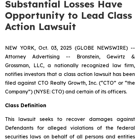
Substantial Losses Have
Opportunity to Lead Class
Action Lawsuit
NEW YORK, Oct. 03, 2025 (GLOBE NEWSWIRE) --
Attorney Advertising -- Bronstein, Gewirtz &
Grossman, LLC, a nationally recognized law firm,
notifies investors that a class action lawsuit has been
filed against CTO Realty Growth, Inc. (“CTO” or “the
Company”) (NYSE: CTO) and certain of its officers.
Class Definition
This lawsuit seeks to recover damages against
Defendants for alleged violations of the federal
securities laws on behalf of all persons and entities