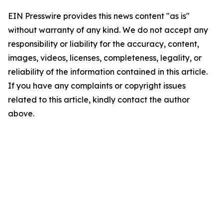
EIN Presswire provides this news content "as is"
without warranty of any kind. We do not accept any
responsibility or liability for the accuracy, content,
images, videos, licenses, completeness, legality, or
reliability of the information contained in this article.
If you have any complaints or copyright issues
related to this article, kindly contact the author
above.