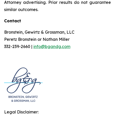
Attorney advertising. Prior results do not guarantee
similar outcomes.
Contact
Bronstein, Gewirtz & Grossman, LLC
Peretz Bronstein or Nathan Miller
332-239-2660 |
info@bgandg.com
Legal Disclaimer: