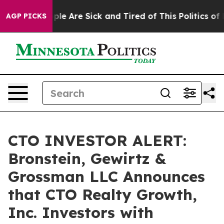
Win: “People Are Sick and Tired of This Politics of Ha
AGP PICKS
CTO INVESTOR ALERT:
Bronstein, Gewirtz &
Grossman LLC Announces
that CTO Realty Growth,
Inc. Investors with