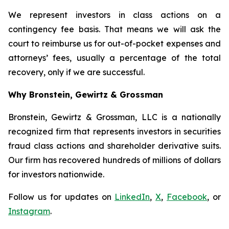
We represent investors in class actions on a
contingency fee basis. That means we will ask the
court to reimburse us for out-of-pocket expenses and
attorneys’ fees, usually a percentage of the total
recovery, only if we are successful.
Why Bronstein, Gewirtz & Grossman
Bronstein, Gewirtz & Grossman, LLC is a nationally
recognized firm that represents investors in securities
fraud class actions and shareholder derivative suits.
Our firm has recovered hundreds of millions of dollars
for investors nationwide.
Follow us for updates on
LinkedIn
,
X
,
Facebook
, or
Instagram
.