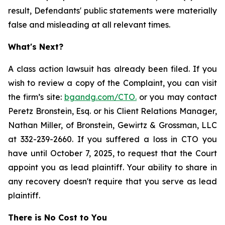
result, Defendants' public statements were materially
false and misleading at all relevant times.
What's Next?
A class action lawsuit has already been filed. If you
wish to review a copy of the Complaint, you can visit
the firm’s site:
bgandg.com/CTO.
or you may contact
Peretz Bronstein, Esq. or his Client Relations Manager,
Nathan Miller, of Bronstein, Gewirtz & Grossman, LLC
at 332-239-2660. If you suffered a loss in CTO you
have until October 7, 2025, to request that the Court
appoint you as lead plaintiff. Your ability to share in
any recovery doesn't require that you serve as lead
plaintiff.
There is No Cost to You