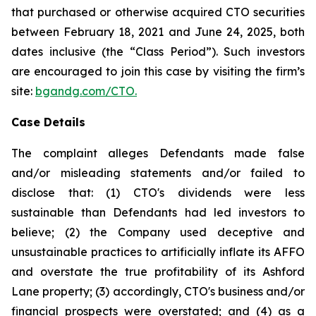
that purchased or otherwise acquired CTO securities
between February 18, 2021 and June 24, 2025, both
dates inclusive (the “Class Period”). Such investors
are encouraged to join this case by visiting the firm’s
site:
bgandg.com/CTO.
Case Details
The complaint alleges Defendants made false
and/or misleading statements and/or failed to
disclose that: (1) CTO's dividends were less
sustainable than Defendants had led investors to
believe; (2) the Company used deceptive and
unsustainable practices to artificially inflate its AFFO
and overstate the true profitability of its Ashford
Lane property; (3) accordingly, CTO's business and/or
financial prospects were overstated; and (4) as a