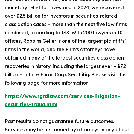
monetary relief for investors. In 2024, we recovered
over $2.5 billion for investors in securities-related
class action cases – more than the next five law firms
combined, according to ISS. With 200 lawyers in 10
offices, Robbins Geller is one of the largest plaintiffs’
firms in the world, and the Firm’s attorneys have
obtained many of the largest securities class action
recoveries in history, including the largest ever – $7.2
billion – in
In re Enron Corp. Sec. Litig.
Please visit the
following page for more information:
https://www.rgrdlaw.com/services-litigation-
securities-fraud.html
Past results do not guarantee future outcomes.
Services may be performed by attorneys in any of our