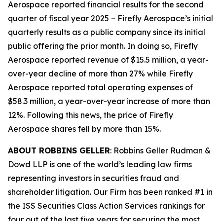
Aerospace reported financial results for the second
quarter of fiscal year 2025 – Firefly Aerospace’s initial
quarterly results as a public company since its initial
public offering the prior month. In doing so, Firefly
Aerospace reported revenue of $15.5 million, a year-
over-year decline of more than 27% while Firefly
Aerospace reported total operating expenses of
$58.3 million, a year-over-year increase of more than
12%. Following this news, the price of Firefly
Aerospace shares fell by more than 15%.
ABOUT ROBBINS GELLER
: Robbins Geller Rudman &
Dowd LLP is one of the world’s leading law firms
representing investors in securities fraud and
shareholder litigation. Our Firm has been ranked #1 in
the ISS Securities Class Action Services rankings for
four out of the last five years for securing the most