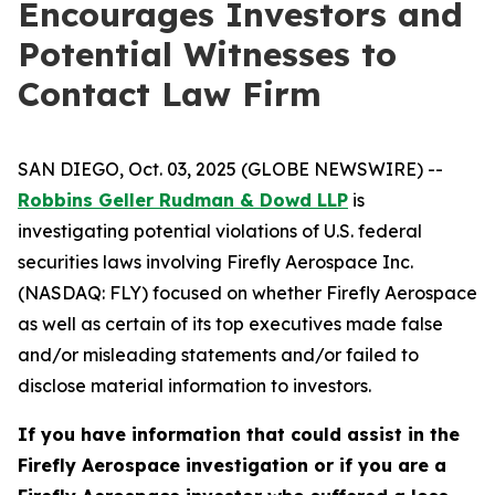
Encourages Investors and
Potential Witnesses to
Contact Law Firm
SAN DIEGO, Oct. 03, 2025 (GLOBE NEWSWIRE) --
Robbins Geller Rudman & Dowd LLP
is
investigating potential violations of U.S. federal
securities laws involving Firefly Aerospace Inc.
(NASDAQ: FLY) focused on whether Firefly Aerospace
as well as certain of its top executives made false
and/or misleading statements and/or failed to
disclose material information to investors.
If you have information that could assist in the
Firefly Aerospace investigation or if you are a