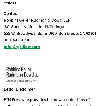
offices.
Contact:
Robbins Geller Rudman & Dowd LLP
J.C. Sanchez, Jennifer N. Caringal
655 W. Broadway, Suite 1900, San Diego, CA 92101
800-449-4900
info@rgrdlaw.com
Legal Disclaimer:
EIN Presswire provides this news content "as is"