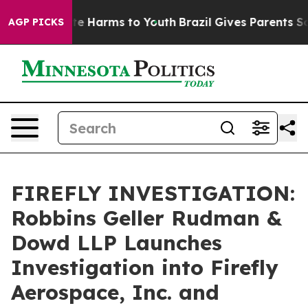
und to Abate Harms to Youth
Brazil Gives Parents Socia
AGP PICKS
FIREFLY INVESTIGATION:
Robbins Geller Rudman &
Dowd LLP Launches
Investigation into Firefly
Aerospace, Inc. and