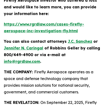
Firefly Aerospace investor who suffered a loss
and would like to learn more, you can provide
your information here:
https://www.rgrdlaw.com/cases-firefly-
aerospace-inc-investigation-fly.html
You can also contact attorneys
J.C. Sanchez
or
Jennifer N. Caringal
of Robbins Geller by calling
800/449-4900 or via e-mail at
info@rgrdlaw.com
.
THE COMPANY:
Firefly Aerospace operates as a
space and defense technology company that
provides mission solutions for national security,
government, and commercial customers.
THE REVELATION:
On September 22, 2025, Firefly