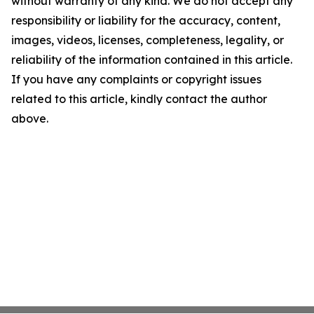
without warranty of any kind. We do not accept any
responsibility or liability for the accuracy, content,
images, videos, licenses, completeness, legality, or
reliability of the information contained in this article.
If you have any complaints or copyright issues
related to this article, kindly contact the author
above.