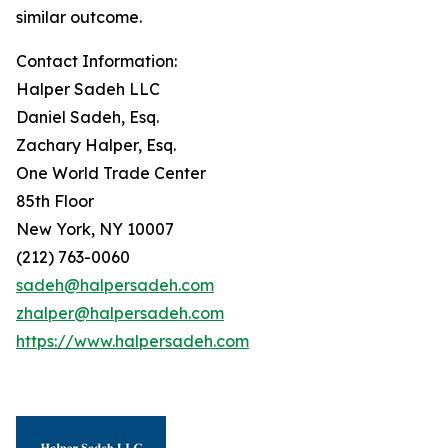
similar outcome.
Contact Information:
Halper Sadeh LLC
Daniel Sadeh, Esq.
Zachary Halper, Esq.
One World Trade Center
85th Floor
New York, NY 10007
(212) 763-0060
sadeh@halpersadeh.com
zhalper@halpersadeh.com
https://www.halpersadeh.com