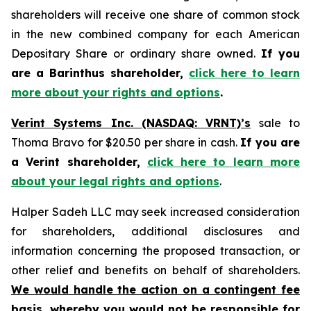
shareholders will receive one share of common stock
in the new combined company for each American
Depositary Share or ordinary share owned.
If you
are a Barinthus shareholder,
click here to learn
more about your rights and options
.
Verint Systems Inc. (NASDAQ: VRNT)’s
sale to
Thoma Bravo for $20.50 per share in cash.
If you are
a Verint shareholder,
click here to learn more
about your legal rights and options
.
Halper Sadeh LLC may seek increased consideration
for shareholders, additional disclosures and
information concerning the proposed transaction, or
other relief and benefits on behalf of shareholders.
We would handle the action on a contingent fee
basis, whereby you would not be responsible for