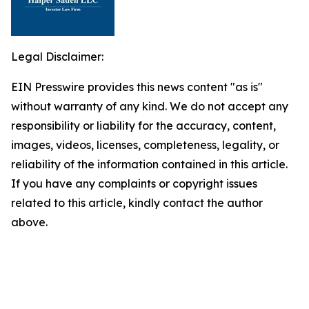
Legal Disclaimer:
EIN Presswire provides this news content "as is"
without warranty of any kind. We do not accept any
responsibility or liability for the accuracy, content,
images, videos, licenses, completeness, legality, or
reliability of the information contained in this article.
If you have any complaints or copyright issues
related to this article, kindly contact the author
above.