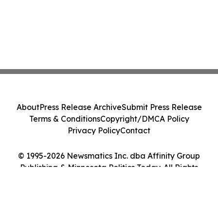
About
Press Release Archive
Submit Press Release
Terms & Conditions
Copyright/DMCA Policy
Privacy Policy
Contact
© 1995-2026 Newsmatics Inc. dba Affinity Group
Publishing & Minnesota Politics Today. All Rights
Reserved.
Cookie Settings / Your Privacy Choices