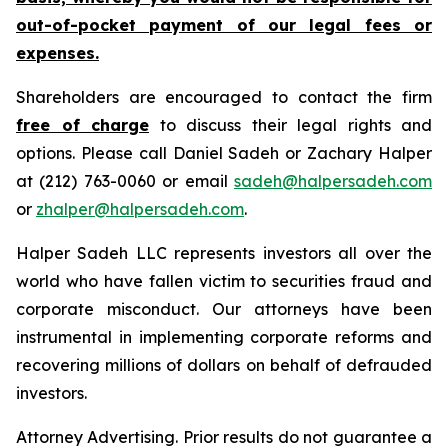
out-of-pocket payment of our legal fees or
expenses.
Shareholders are encouraged to contact the firm
free of charge
to discuss their legal rights and
options. Please call Daniel Sadeh or Zachary Halper
at (212) 763-0060 or email
sadeh@halpersadeh.com
or
zhalper@halpersadeh.com
.
Halper Sadeh LLC represents investors all over the
world who have fallen victim to securities fraud and
corporate misconduct. Our attorneys have been
instrumental in implementing corporate reforms and
recovering millions of dollars on behalf of defrauded
investors.
Attorney Advertising. Prior results do not guarantee a