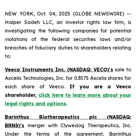
NEW YORK, Oct. 04, 2025 (GLOBE NEWSWIRE) --
Halper Sadeh LLC, an investor rights law firm, is
investigating the following companies for potential
violations of the federal securities laws and/or
breaches of fiduciary duties to shareholders relating
to:
Veeco Instruments Inc. (NASDAQ: VECO)’s
sale to
Axcelis Technologies, Inc. for 0.3575 Axcelis shares for
each share of Veeco.
If you are a Veeco
shareholder,
click here to learn more about your
legal rights and options
.
Barinthus Biotherapeutics plc (NASDAQ:
BRNS)’s
merger with Clywedog Therapeutics, Inc.
Under the terms of the agreement, Barinthus