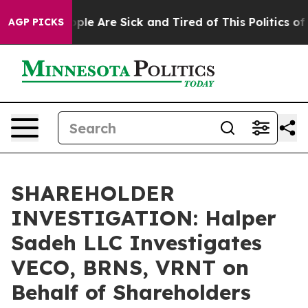
 Win: “People Are Sick and Tired of This Politics of Ha
AGP PICKS
SHAREHOLDER
INVESTIGATION: Halper
Sadeh LLC Investigates
VECO, BRNS, VRNT on
Behalf of Shareholders