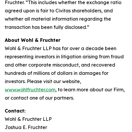
Fruchter. “This includes whether the exchange ratio
agreed upon is fair to Civitas shareholders, and
whether all material information regarding the
transaction has been fully disclosed.”
About Wohl & Fruchter
Wohl & Fruchter LLP has for over a decade been
representing investors in litigation arising from fraud
and other corporate misconduct, and recovered
hundreds of millions of dollars in damages for
investors. Please visit our website,
www.wohlfruchter.com
, to learn more about our Firm,
or contact one of our partners.
Contact:
Wohl & Fruchter LLP
Joshua E. Fruchter