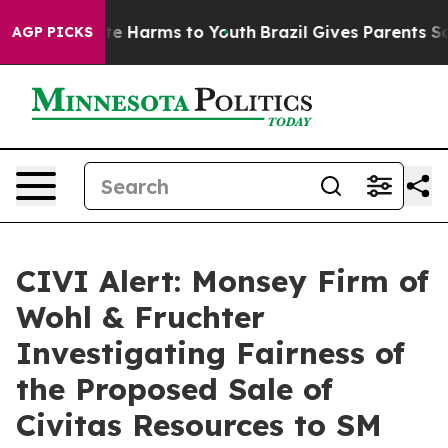
und to Abate Harms to Youth
Brazil Gives Parents Socia
AGP PICKS
CIVI Alert: Monsey Firm of
Wohl & Fruchter
Investigating Fairness of
the Proposed Sale of
Civitas Resources to SM