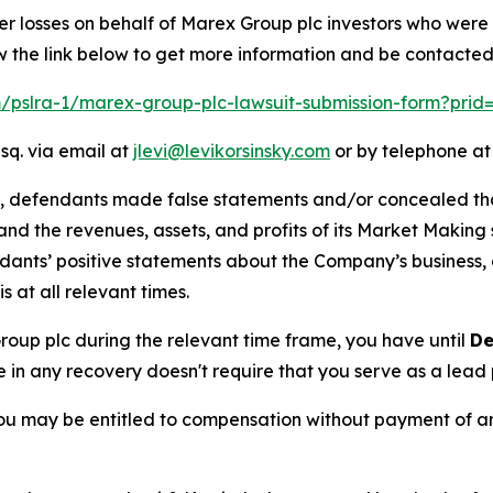
er losses on behalf of Marex Group plc investors who were
w the link below to get more information and be contacte
om/pslra-1/marex-group-plc-lawsuit-submission-form?prid
sq. via email at
jlevi@levikorsinsky.com
or by telephone at
t, defendants made false statements and/or concealed that
low and the revenues, assets, and profits of its Market Mak
ndants’ positive statements about the Company’s business,
at all relevant times.
Group plc during the relevant time frame, you have until
De
re in any recovery doesn't require that you serve as a lead p
ou may be entitled to compensation without payment of an