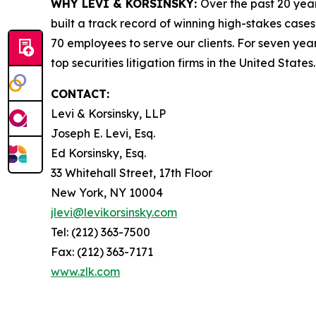
WHY LEVI & KORSINSKY:
Over the past 20 year
built a track record of winning high-stakes cases
70 employees to serve our clients. For seven year
top securities litigation firms in the United States.
CONTACT:
Levi & Korsinsky, LLP
Joseph E. Levi, Esq.
Ed Korsinsky, Esq.
33 Whitehall Street, 17th Floor
New York, NY 10004
jlevi@levikorsinsky.com
Tel: (212) 363-7500
Fax: (212) 363-7171
www.zlk.com