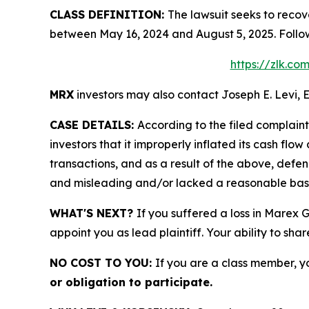
CLASS DEFINITION:
The lawsuit seeks to recov
between May 16, 2024 and August 5, 2025. Follo
https://zlk.c
MRX
investors may also contact Joseph E. Levi, E
CASE DETAILS:
According to the filed complain
investors that it improperly inflated its cash f
transactions, and as a result of the above, defe
and misleading and/or lacked a reasonable basis 
WHAT'S NEXT?
If you suffered a loss in Marex 
appoint you as lead plaintiff. Your ability to sha
NO COST TO YOU:
If you are a class member, y
or obligation to participate.