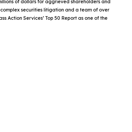
illions of dollars for aggrieved shareholders and
n complex securities litigation and a team of over
lass Action Services’ Top 50 Report as one of the