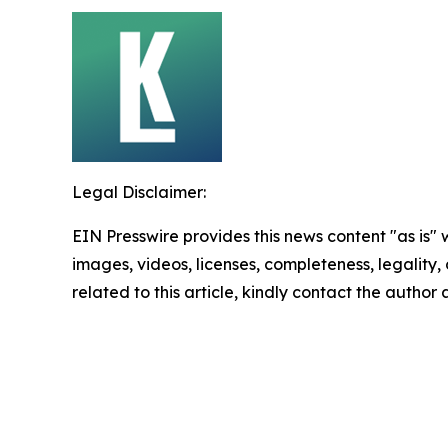
Legal Disclaimer:
EIN Presswire provides this news content "as is" 
images, videos, licenses, completeness, legality, o
related to this article, kindly contact the author