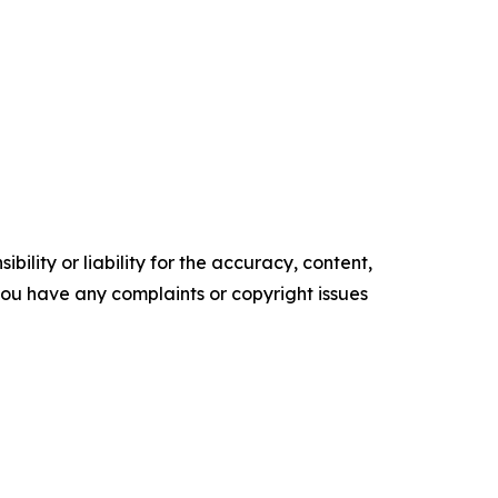
ility or liability for the accuracy, content,
f you have any complaints or copyright issues