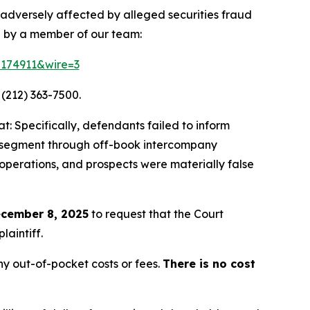
 adversely affected by alleged securities fraud
d by a member of our team:
=174911&wire=3
 (212) 363-7500.
: Specifically, defendants failed to inform
ing segment through off-book intercompany
 operations, and prospects were materially false
cember 8, 2025
to request that the Court
laintiff.
y out-of-pocket costs or fees.
There is no cost