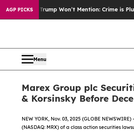
 News Trump Won’t Mention: Crime is Plunging, 
AGP PICKS
Menu
Marex Group plc Securit
& Korsinsky Before Dece
NEW YORK, Nov. 03, 2025 (GLOBE NEWSWIRE) -- Le
(NASDAQ: MRX) of a class action securities lawsu