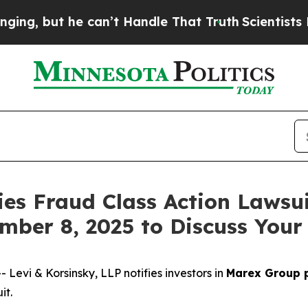
but he can’t Handle That Truth
Scientists Design
ies Fraud Class Action Lawsui
mber 8, 2025 to Discuss Your
vi & Korsinsky, LLP notifies investors in
Marex Group 
it.