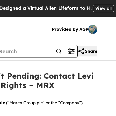
ed a Virtual Alien Lifeform to Hunt for Extraterre
View all
Provided by AGP
Share
t Pending: Contact Levi
 Rights – MRX
plc
("Marex Group plc" or the "Company")