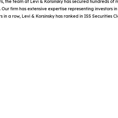
s, the team at Levi & Korsinsky has secured hundreds of m
. Our firm has extensive expertise representing investors i
s in a row, Levi & Korsinsky has ranked in ISS Securities C