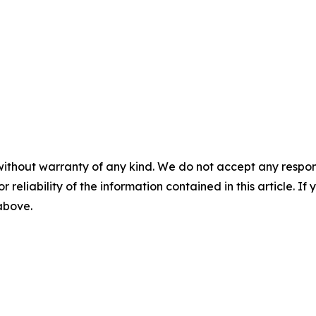
without warranty of any kind. We do not accept any responsib
r reliability of the information contained in this article. I
 above.