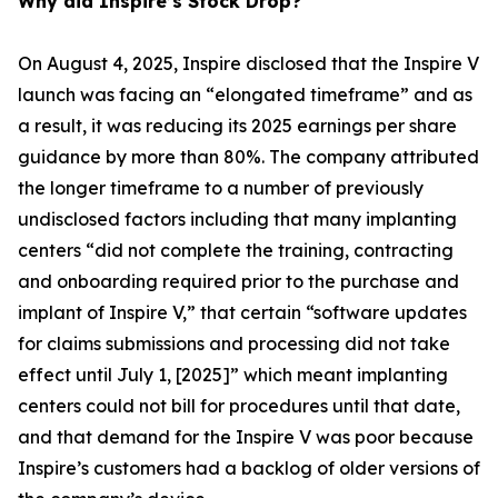
Why did Inspire’s Stock Drop?
On August 4, 2025, Inspire disclosed that the Inspire V
launch was facing an “elongated timeframe” and as
a result, it was reducing its 2025 earnings per share
guidance by more than 80%. The company attributed
the longer timeframe to a number of previously
undisclosed factors including that many implanting
centers “did not complete the training, contracting
and onboarding required prior to the purchase and
implant of Inspire V,” that certain “software updates
for claims submissions and processing did not take
effect until July 1, [2025]” which meant implanting
centers could not bill for procedures until that date,
and that demand for the Inspire V was poor because
Inspire’s customers had a backlog of older versions of