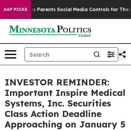
razil Gives Parents Social Media Controls for Their Kid
AGP PICKS
INVESTOR REMINDER:
Important Inspire Medical
Systems, Inc. Securities
Class Action Deadline
Approaching on January 5