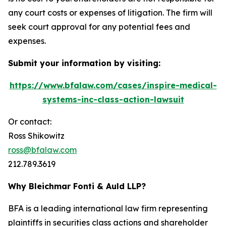
any court costs or expenses of litigation. The firm will
seek court approval for any potential fees and
expenses.
Submit your information by visiting:
https://www.bfalaw.com/cases/inspire-medical-
systems-inc-class-action-lawsuit
Or contact:
Ross Shikowitz
ross@bfalaw.com
212.789.3619
Why Bleichmar Fonti & Auld LLP?
BFA is a leading international law firm representing
plaintiffs in securities class actions and shareholder