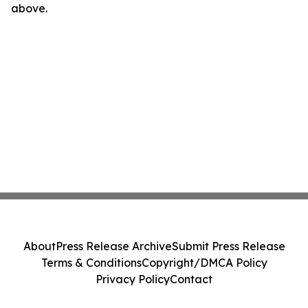
above.
About
Press Release Archive
Submit Press Release
Terms & Conditions
Copyright/DMCA Policy
Privacy Policy
Contact