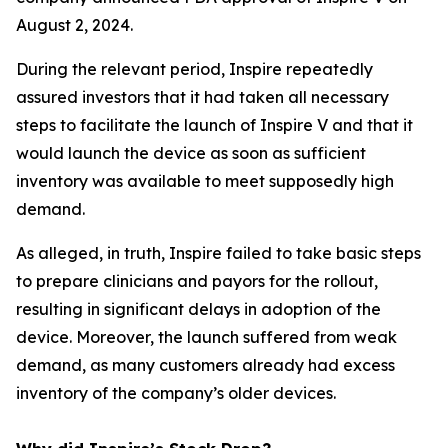
August 2, 2024.
During the relevant period, Inspire repeatedly
assured investors that it had taken all necessary
steps to facilitate the launch of Inspire V and that it
would launch the device as soon as sufficient
inventory was available to meet supposedly high
demand.
As alleged, in truth, Inspire failed to take basic steps
to prepare clinicians and payors for the rollout,
resulting in significant delays in adoption of the
device. Moreover, the launch suffered from weak
demand, as many customers already had excess
inventory of the company’s older devices.