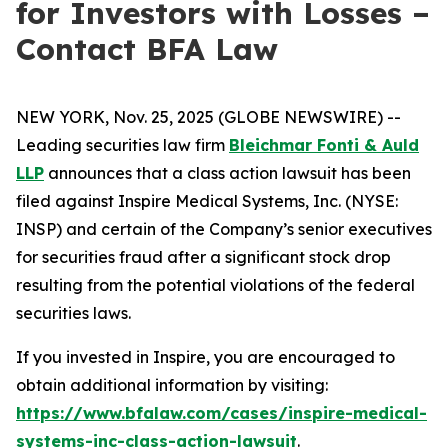
for Investors with Losses –
Contact BFA Law
NEW YORK, Nov. 25, 2025 (GLOBE NEWSWIRE) --
Leading securities law firm
Bleichmar Fonti & Auld
LLP
announces that a class action lawsuit has been
filed against Inspire Medical Systems, Inc. (NYSE:
INSP) and certain of the Company’s senior executives
for securities fraud after a significant stock drop
resulting from the potential violations of the federal
securities laws.
If you invested in Inspire, you are encouraged to
obtain additional information by visiting:
https://www.bfalaw.com/cases/inspire-medical-
systems-inc-class-action-lawsuit
.