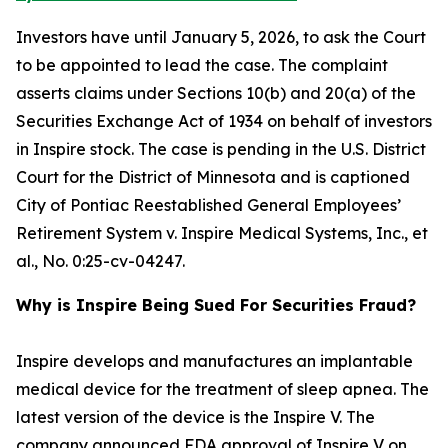
Investors have until January 5, 2026, to ask the Court
to be appointed to lead the case. The complaint
asserts claims under Sections 10(b) and 20(a) of the
Securities Exchange Act of 1934 on behalf of investors
in Inspire stock. The case is pending in the U.S. District
Court for the District of Minnesota and is captioned
City of Pontiac Reestablished General Employees’
Retirement System v. Inspire Medical Systems, Inc., et
al.
, No. 0:25-cv-04247.
Why is Inspire Being Sued For Securities Fraud?
Inspire develops and manufactures an implantable
medical device for the treatment of sleep apnea. The
latest version of the device is the Inspire V. The
company announced FDA approval of Inspire V on