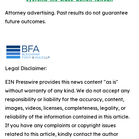
Attorney advertising. Past results do not guarantee
future outcomes.
Legal Disclaimer:
EIN Presswire provides this news content "as is"
without warranty of any kind. We do not accept any
responsibility or liability for the accuracy, content,
images, videos, licenses, completeness, legality, or
reliability of the information contained in this article.
If you have any complaints or copyright issues
related to this article, kindly contact the author