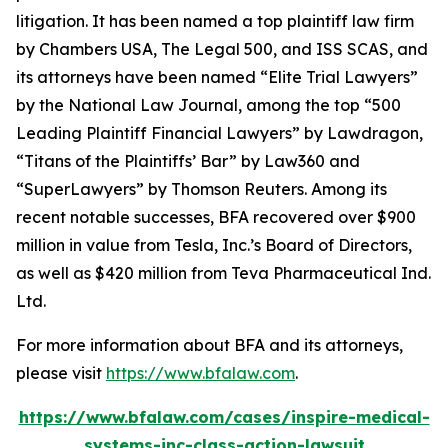
litigation. It has been named a top plaintiff law firm
by
Chambers USA
,
The Legal 500
, and
ISS SCAS
, and
its attorneys have been named “Elite Trial Lawyers”
by the
National Law Journal
, among the top “500
Leading Plaintiff Financial Lawyers” by
Lawdragon
,
“Titans of the Plaintiffs’ Bar” by
Law360
and
“SuperLawyers” by Thomson Reuters. Among its
recent notable successes, BFA recovered over $900
million in value from Tesla, Inc.’s Board of Directors,
as well as $420 million from Teva Pharmaceutical Ind.
Ltd.
For more information about BFA and its attorneys,
please visit
https://www.bfalaw.com
.
https://www.bfalaw.com/cases/inspire-medical-
systems-inc-class-action-lawsuit