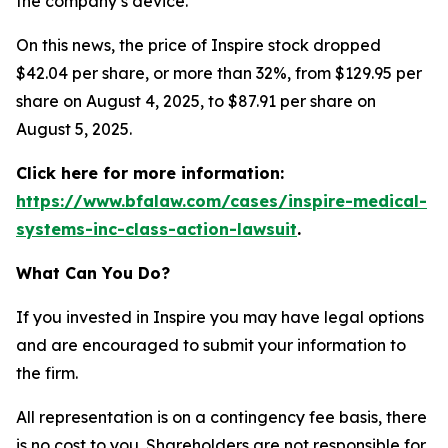
the company’s device.
On this news, the price of Inspire stock dropped
$42.04 per share, or more than 32%, from $129.95 per
share on August 4, 2025, to $87.91 per share on
August 5, 2025.
Click here for more information:
https://www.bfalaw.com/cases/inspire-medical-
systems-inc-class-action-lawsuit
.
What Can You Do?
If you invested in Inspire you may have legal options
and are encouraged to submit your information to
the firm.
All representation is on a contingency fee basis, there
is no cost to you. Shareholders are not responsible for