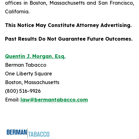
offices in Boston, Massachusetts and San Francisco,
California.
This Notice May Constitute Attorney Advertising.
Past Results Do Not Guarantee Future Outcomes.
Quentin J. Morgan, Esq.
Berman Tabacco
One Liberty Square
Boston, Massachusetts
(800) 516-9926
Email:
law@bermantabacco.com