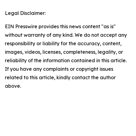
Legal Disclaimer:
EIN Presswire provides this news content "as is"
without warranty of any kind. We do not accept any
responsibility or liability for the accuracy, content,
images, videos, licenses, completeness, legality, or
reliability of the information contained in this article.
If you have any complaints or copyright issues
related to this article, kindly contact the author
above.