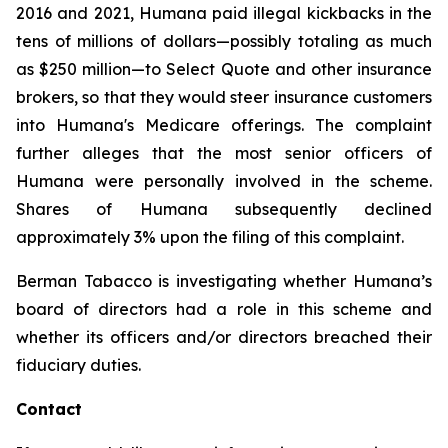
2016 and 2021, Humana paid illegal kickbacks in the
tens of millions of dollars—possibly totaling as much
as $250 million—to Select Quote and other insurance
brokers, so that they would steer insurance customers
into Humana's Medicare offerings. The complaint
further alleges that the most senior officers of
Humana were personally involved in the scheme.
Shares of Humana subsequently declined
approximately 3% upon the filing of this complaint.
Berman Tabacco is investigating whether Humana’s
board of directors had a role in this scheme and
whether its officers and/or directors breached their
fiduciary duties.
Contact