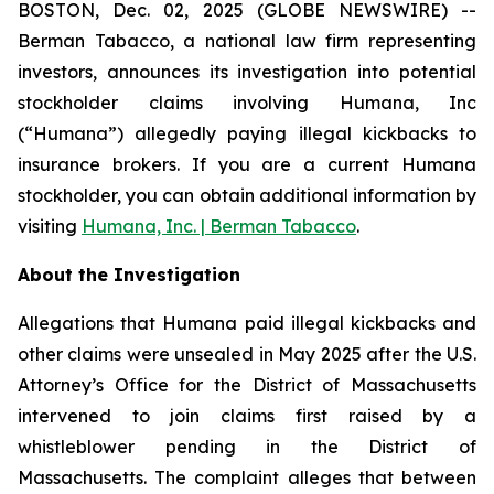
BOSTON, Dec. 02, 2025 (GLOBE NEWSWIRE) --
Berman Tabacco, a national law firm representing
investors, announces its investigation into potential
stockholder claims involving Humana, Inc
(“Humana”) allegedly paying illegal kickbacks to
insurance brokers. If you are a current Humana
stockholder, you can obtain additional information by
visiting
Humana, Inc. | Berman Tabacco
.
About the Investigation
Allegations that Humana paid illegal kickbacks and
other claims were unsealed in May 2025 after the U.S.
Attorney’s Office for the District of Massachusetts
intervened to join claims first raised by a
whistleblower pending in the District of
Massachusetts. The complaint alleges that between