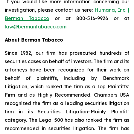
If you would like more information concerning our
investigation, please contact us here:
Humana, Inc. |
Berman Tabacco
or at 800-516-9926 or at
law@bermantabacco.com
.
About Berman Tabacco
Since 1982, our firm has prosecuted hundreds of
securities cases on behalf of investors. The firm and its
attorneys have been recognized for their work on
behalf of plaintiffs, including by
Benchmark
Litigation
, which ranked the firm as a
Top Plaintiffs’
Firm
and as
Highly Recommended
.
Chambers USA
recognized the firm as a leading securities litigation
firm in its
Securities Litigation–Mainly Plaintiff
category.
The Legal 500
has also ranked the firm as
recommended
in securities litigation. The firm has