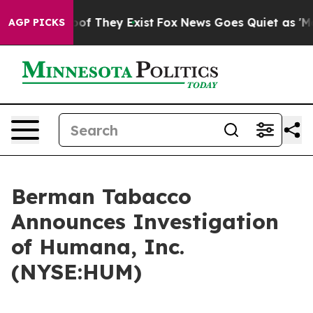
ers no Proof They Exist
Fox News Goes Quiet as 'Maga 
AGP PICKS
Berman Tabacco
Announces Investigation
of Humana, Inc.
(NYSE:HUM)