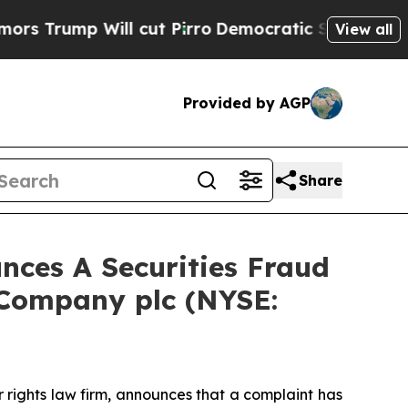
mp Will cut Pirro
Democratic Socialists of Amer
View all
Provided by AGP
Share
ces A Securities Fraud
 Company plc (NYSE:
r rights law firm, announces that a complaint has