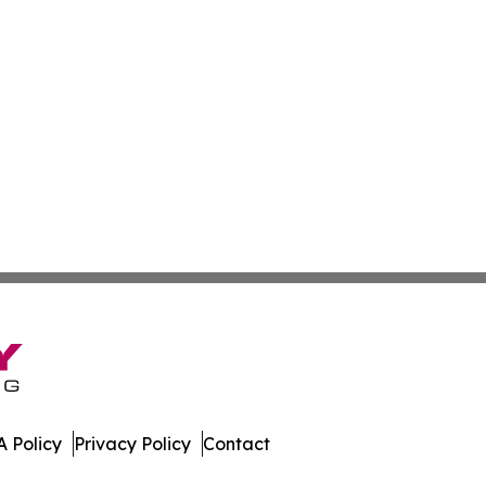
 Policy
Privacy Policy
Contact