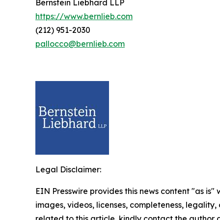
Bernstein Liebhard LLP
https://www.bernlieb.com
(212) 951-2030
pallocco@bernlieb.com
Legal Disclaimer:
EIN Presswire provides this news content "as is" 
images, videos, licenses, completeness, legality, o
related to this article, kindly contact the author