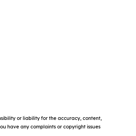
ility or liability for the accuracy, content,
f you have any complaints or copyright issues