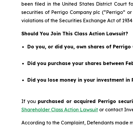
been filed in the United States District Court 
securities of Perrigo Company plc (“Perrigo”
violations of the Securities Exchange Act of 1934
Should You Join This Class Action Lawsuit?
Do you, or did you, own shares of Perrig
Did you purchase your shares between Feb
Did you lose money in your investment in
If you
purchased or acquired Perrigo securi
Shareholder Class Action Lawsuit
or contact Inv
According to the Complaint, Defendants made mis