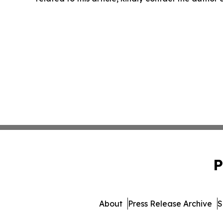
P
About
Press Release Archive
S