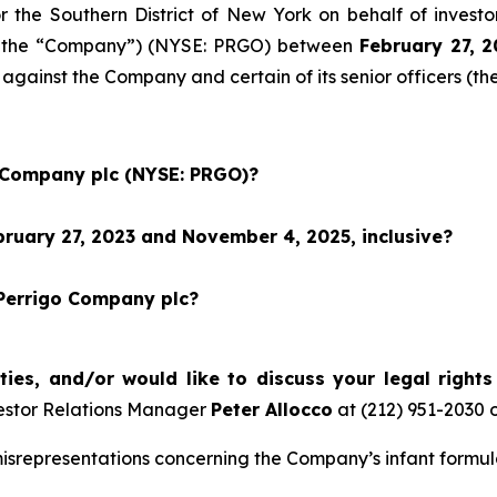
for the Southern District of New York on behalf of inves
 or the “Company”) (NYSE: PRGO) between
February 27
, 
 against the Company and certain of its senior officers (th
o Company plc (NYSE: PRGO)?
ruary 27, 2023 and November 4, 2025, inclusive?
 Perrigo Company plc?
ties, and/or would like to discuss your legal right
estor Relations Manager
Peter Allocco
at (212) 951-2030 
representations concerning the Company’s infant formula 