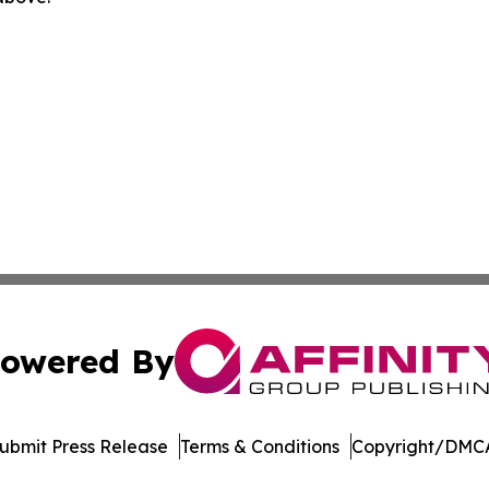
owered By
ubmit Press Release
Terms & Conditions
Copyright/DMCA