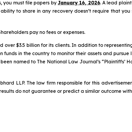
ss, you must file papers by
January 16, 2026
. A lead plain
 ability to share in any recovery doesn’t require that you
 Shareholders pay no fees or expenses.
over $3.5 billion for its clients. In addition to representi
funds in the country to monitor their assets and pursue lit
s been named to The National Law Journal’s “Plaintiffs’ Ho
d LLP. The law firm responsible for this advertisement 
results do not guarantee or predict a similar outcome with