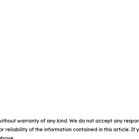
without warranty of any kind. We do not accept any responsib
r reliability of the information contained in this article. I
 above.