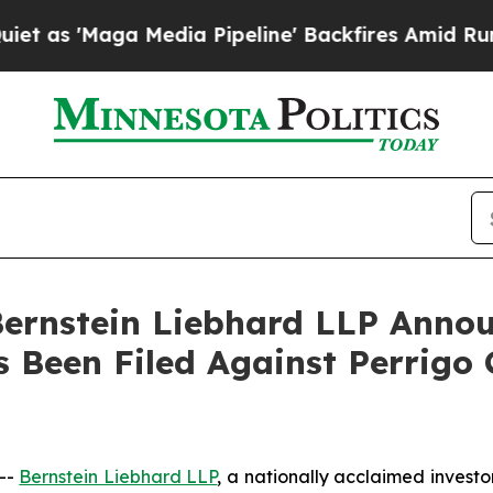
'Maga Media Pipeline' Backfires Amid Rumors Tru
nstein Liebhard LLP Announ
s Been Filed Against Perrigo
--
Bernstein Liebhard LLP
, a nationally acclaimed investo