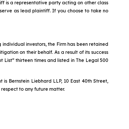
tiff is a representative party acting on other class
 serve as lead plaintiff. If you choose to take no
ng individual investors, the Firm has been retained
igation on their behalf. As a result of its success
t List” thirteen times and listed in The Legal 500
is Bernstein Liebhard LLP, 10 East 40th Street,
 respect to any future matter.