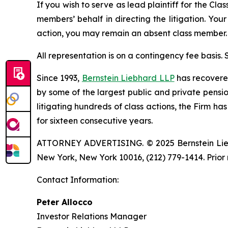
If you wish to serve as lead plaintiff for the Cla
members’ behalf in directing the litigation. Your
action, you may remain an absent class member.
All representation is on a contingency fee basis.
Since 1993,
Bernstein Liebhard LLP
has recovered 
by some of the largest public and private pension 
litigating hundreds of class actions, the Firm ha
for sixteen consecutive years.
ATTORNEY ADVERTISING. © 2025 Bernstein Liebhar
New York, New York 10016, (212) 779-1414. Prior 
Contact Information:
Peter Allocco
Investor Relations Manager