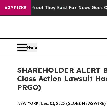
ers no Proof They Exist
Fox News Goes Quiet as 
AGP PICKS
Menu
SHAREHOLDER ALERT Ber
Class Action Lawsuit Ha
PRGO)
NEW YORK, Dec. 03, 2025 (GLOBE NEWSWIRE) 