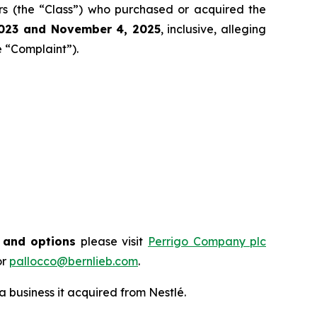
tors (the “Class”) who purchased or acquired the
202
3
and
November 4
, 202
5
, inclusive, alleging
e “Complaint”).
s and options
please visit
Perrigo Company plc
or
pallocco@bernlieb.com
.
business it acquired from Nestlé.