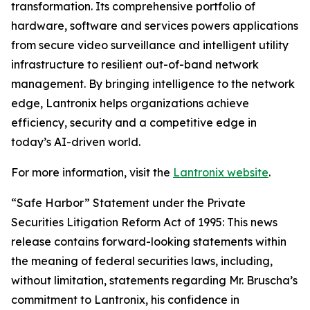
transformation. Its comprehensive portfolio of
hardware, software and services powers applications
from secure video surveillance and intelligent utility
infrastructure to resilient out-of-band network
management. By bringing intelligence to the network
edge, Lantronix helps organizations achieve
efficiency, security and a competitive edge in
today’s AI-driven world.
For more information, visit the
Lantronix website
.
“Safe Harbor” Statement under the Private
Securities Litigation Reform Act of 1995: This news
release contains forward-looking statements within
the meaning of federal securities laws, including,
without limitation, statements regarding Mr. Bruscha’s
commitment to Lantronix, his confidence in