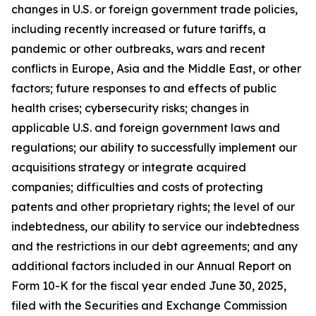
changes in U.S. or foreign government trade policies,
including recently increased or future tariffs, a
pandemic or other outbreaks, wars and recent
conflicts in Europe, Asia and the Middle East, or other
factors; future responses to and effects of public
health crises; cybersecurity risks; changes in
applicable U.S. and foreign government laws and
regulations; our ability to successfully implement our
acquisitions strategy or integrate acquired
companies; difficulties and costs of protecting
patents and other proprietary rights; the level of our
indebtedness, our ability to service our indebtedness
and the restrictions in our debt agreements; and any
additional factors included in our Annual Report on
Form 10-K for the fiscal year ended June 30, 2025,
filed with the Securities and Exchange Commission