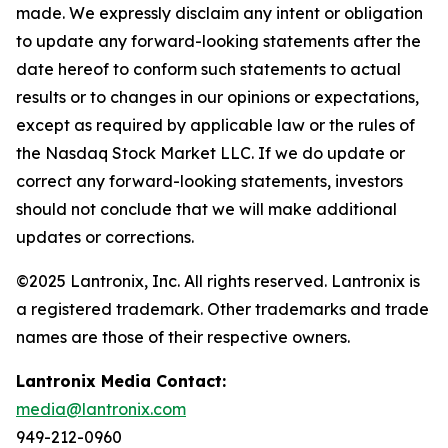
made. We expressly disclaim any intent or obligation
to update any forward-looking statements after the
date hereof to conform such statements to actual
results or to changes in our opinions or expectations,
except as required by applicable law or the rules of
the Nasdaq Stock Market LLC. If we do update or
correct any forward-looking statements, investors
should not conclude that we will make additional
updates or corrections.
©2025 Lantronix, Inc. All rights reserved. Lantronix is
a registered trademark. Other trademarks and trade
names are those of their respective owners.
Lantronix Media Contact:
media@lantronix.com
949-212-0960