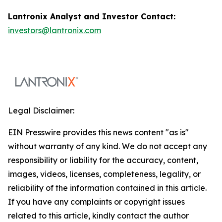
Lantronix Analyst and Investor Contact:
investors@lantronix.com
Legal Disclaimer:
EIN Presswire provides this news content "as is"
without warranty of any kind. We do not accept any
responsibility or liability for the accuracy, content,
images, videos, licenses, completeness, legality, or
reliability of the information contained in this article.
If you have any complaints or copyright issues
related to this article, kindly contact the author