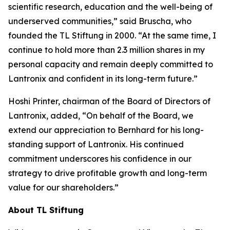
scientific research, education and the well-being of
underserved communities,” said Bruscha, who
founded the TL Stiftung in 2000. “At the same time, I
continue to hold more than 2.3 million shares in my
personal capacity and remain deeply committed to
Lantronix and confident in its long-term future.”
Hoshi Printer, chairman of the Board of Directors of
Lantronix, added, “On behalf of the Board, we
extend our appreciation to Bernhard for his long-
standing support of Lantronix. His continued
commitment underscores his confidence in our
strategy to drive profitable growth and long-term
value for our shareholders.”
About TL Stiftung