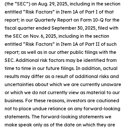
(the “SEC”) on Aug. 29, 2025, including in the section
entitled “Risk Factors” in Item 1A of Part I of that
report
;
in our Quarterly Report on Form 10-Q for the
fiscal quarter ended September 30, 2025, filed with
the SEC on Nov. 6, 2025, including in the section
entitled “Risk Factors” in Item 1A of Part II of such
report; as well as in our other public filings with the
SEC. Additional risk factors may be identified from
time to time in our future filings. In addition, actual
results may differ as a result of additional risks and
uncertainties about which we are currently unaware
or which we do not currently view as material to our
business. For these reasons, investors are cautioned
not to place undue reliance on any forward-looking
statements. The forward-looking statements we
make speak only as of the date on which they are