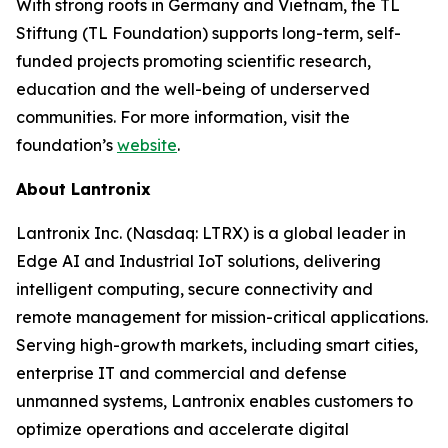
With strong roots in Germany and Vietnam, the TL
Stiftung (TL Foundation) supports long-term, self-
funded projects promoting scientific research,
education and the well-being of underserved
communities. For more information, visit the
foundation’s
website
.
About Lantronix
Lantronix Inc. (Nasdaq: LTRX) is a global leader in
Edge AI and Industrial IoT solutions, delivering
intelligent computing, secure connectivity and
remote management for mission-critical applications.
Serving high-growth markets, including smart cities,
enterprise IT and commercial and defense
unmanned systems, Lantronix enables customers to
optimize operations and accelerate digital