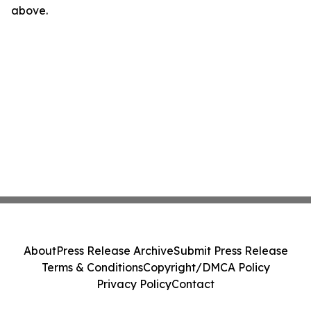
above.
About
Press Release Archive
Submit Press Release
Terms & Conditions
Copyright/DMCA Policy
Privacy Policy
Contact