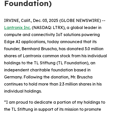
Foundation)
IRVINE, Calif., Dec. 03, 2025 (GLOBE NEWSWIRE) --
Lantronix Inc.
(NASDAQ: LTRX), a global leader in
compute and connectivity IoT solutions powering
Edge AI applications, today announced that its
founder, Bernhard Bruscha, has donated 3.0 million
shares of Lantronix common stock from his individual
holdings to the TL Stiftung (TL Foundation), an
independent charitable foundation based in
Germany. Following the donation, Mr. Bruscha
continues to hold more than 2.3 million shares in his
individual holdings.
“I am proud to dedicate a portion of my holdings to
the TL Stiftung in support of its mission to promote