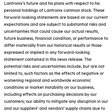
Lantronix’s future and his plans with respect to his
personal holdings of Lantronix common stock. These
forward-looking statements are based on our current
expectations and are subject to substantial risks and
uncertainties that could cause our actual results,
future business, financial condition, or performance to
differ materially from our historical results or those
expressed or implied in any forward-looking
statement contained in this news release. The
potential risks and uncertainties include, but are not
limited to, such factors as the effects of negative or
worsening regional and worldwide economic
conditions or market instability on our business,
including effects on purchasing decisions by our
customers; our ability to mitigate any disruption in our
and our suppliers’ and vendors’ supply chains due to