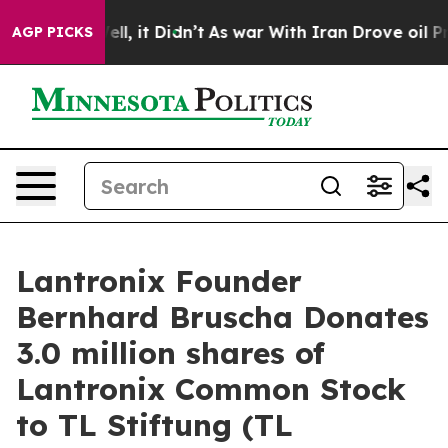
%. Well, it Didn’t
As war With Iran Drove oil Prices
AGP PICKS
Lantronix Founder
Bernhard Bruscha Donates
3.0 million shares of
Lantronix Common Stock
to TL Stiftung (TL