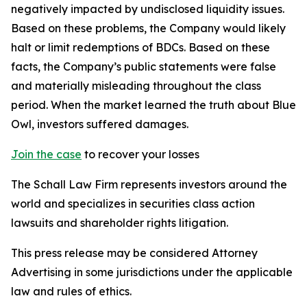
negatively impacted by undisclosed liquidity issues.
Based on these problems, the Company would likely
halt or limit redemptions of BDCs. Based on these
facts, the Company’s public statements were false
and materially misleading throughout the class
period. When the market learned the truth about Blue
Owl, investors suffered damages.
Join the case
to recover your losses
The Schall Law Firm represents investors around the
world and specializes in securities class action
lawsuits and shareholder rights litigation.
This press release may be considered Attorney
Advertising in some jurisdictions under the applicable
law and rules of ethics.