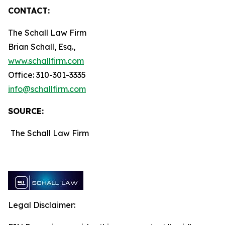
CONTACT:
The Schall Law Firm
Brian Schall, Esq.,
www.schallfirm.com
Office: 310-301-3335
info@schallfirm.com
SOURCE:
The Schall Law Firm
Legal Disclaimer: