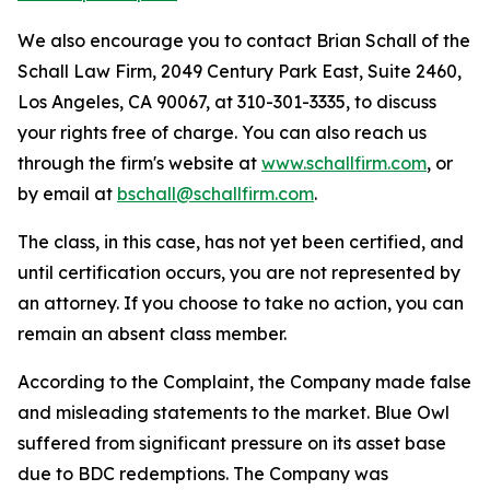
We also encourage you to contact Brian Schall of the
Schall Law Firm, 2049 Century Park East, Suite 2460,
Los Angeles, CA 90067, at 310-301-3335, to discuss
your rights free of charge. You can also reach us
through the firm's website at
www.schallfirm.com
, or
by email at
bschall@schallfirm.com
.
The class, in this case, has not yet been certified, and
until certification occurs, you are not represented by
an attorney. If you choose to take no action, you can
remain an absent class member.
According to the Complaint, the Company made false
and misleading statements to the market. Blue Owl
suffered from significant pressure on its asset base
due to BDC redemptions. The Company was