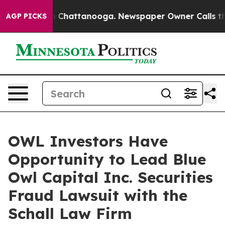
se
Chaos in Chattanooga. Newspaper Owner Calls the P
AGP PICKS
OWL Investors Have
Opportunity to Lead Blue
Owl Capital Inc. Securities
Fraud Lawsuit with the
Schall Law Firm