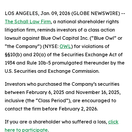
LOS ANGELES, Jan. 09, 2026 (GLOBE NEWSWIRE) --
The Schall Law Firm
, a national shareholder rights
litigation firm, reminds investors of a class action
lawsuit against Blue Owl Capital Inc. (“Blue Owl” or
“the Company”) (NYSE:
OWL
) for violations of
§§10(b) and 20(a) of the Securities Exchange Act of
1934 and Rule 10b-5 promulgated thereunder by the
U.S. Securities and Exchange Commission.
Investors who purchased the Company’s securities
between February 6, 2025 and November 16, 2025,
inclusive (the “Class Period”), are encouraged to
contact the firm before February 2, 2026.
If you are a shareholder who suffered a loss,
click
here to participate
.