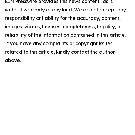
EIN Presswire provides this news content "as is"
without warranty of any kind. We do not accept any
responsibility or liability for the accuracy, content,
images, videos, licenses, completeness, legality, or
reliability of the information contained in this article.
If you have any complaints or copyright issues
related to this article, kindly contact the author
above.