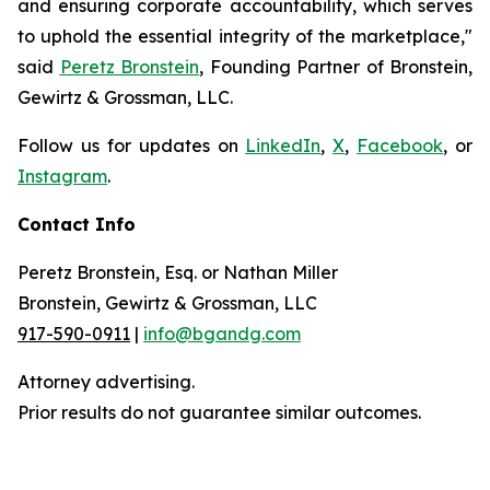
and ensuring corporate accountability, which serves
to uphold the essential integrity of the marketplace,"
said
Peretz Bronstein
, Founding Partner of Bronstein,
Gewirtz & Grossman, LLC.
Follow us for updates on
LinkedIn
,
X
,
Facebook
, or
Instagram
.
Contact Info
Peretz Bronstein, Esq. or Nathan Miller
Bronstein, Gewirtz & Grossman, LLC
917-590-0911
|
info@bgandg.com
Attorney advertising.
Prior results do not guarantee similar outcomes.