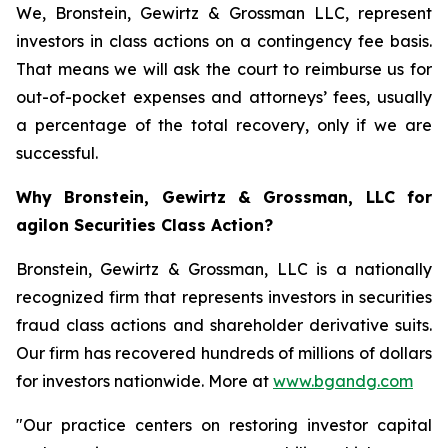
We, Bronstein, Gewirtz & Grossman LLC, represent
investors in class actions on a contingency fee basis.
That means we will ask the court to reimburse us for
out-of-pocket expenses and attorneys’ fees, usually
a percentage of the total recovery, only if we are
successful.
Why Bronstein, Gewirtz & Grossman, LLC for
agilon Securities Class Action?
Bronstein, Gewirtz & Grossman, LLC is a nationally
recognized firm that represents investors in securities
fraud class actions and shareholder derivative suits.
Our firm has recovered hundreds of millions of dollars
for investors nationwide. More at
www.bgandg.com
"Our practice centers on restoring investor capital