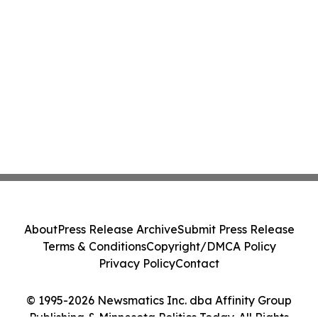
About
Press Release Archive
Submit Press Release
Terms & Conditions
Copyright/DMCA Policy
Privacy Policy
Contact
© 1995-2026 Newsmatics Inc. dba Affinity Group
Publishing & Minnesota Politics Today. All Rights