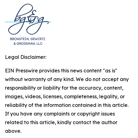
Legal Disclaimer:
EIN Presswire provides this news content "as is"
without warranty of any kind. We do not accept any
responsibility or liability for the accuracy, content,
images, videos, licenses, completeness, legality, or
reliability of the information contained in this article.
If you have any complaints or copyright issues
related to this article, kindly contact the author
above.