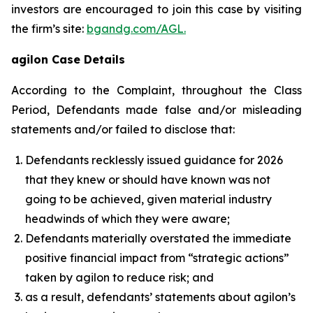
investors are encouraged to join this case by visiting
the firm’s site:
bgandg.com/AGL.
agilon Case Details
According to the Complaint, throughout the Class
Period, Defendants made false and/or misleading
statements and/or failed to disclose that:
Defendants recklessly issued guidance for 2026
that they knew or should have known was not
going to be achieved, given material industry
headwinds of which they were aware;
Defendants materially overstated the immediate
positive financial impact from “strategic actions”
taken by agilon to reduce risk; and
as a result, defendants’ statements about agilon’s