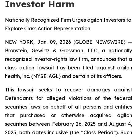
Investor Harm
Nationally Recognized Firm Urges agilon Investors to
Explore Class Action Representation
NEW YORK, Jan. 09, 2026 (GLOBE NEWSWIRE) --
Bronstein, Gewirtz & Grossman, LLC, a nationally
recognized investor-rights law firm, announces that a
class action lawsuit has been filed against agilon
health, inc. (NYSE: AGL) and certain of its officers.
This lawsuit seeks to recover damages against
Defendants for alleged violations of the federal
securities laws on behalf of all persons and entities
that purchased or otherwise acquired agilon
securities between February 26, 2025 and August 4,
2025, both dates inclusive (the “Class Period”). Such