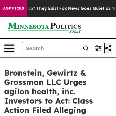
ers no Proof They Exist
Fox News Goes Quiet as 'Maga 
AGP PICKS
Bronstein, Gewirtz &
Grossman LLC Urges
agilon health, inc.
Investors to Act: Class
Action Filed Alleging