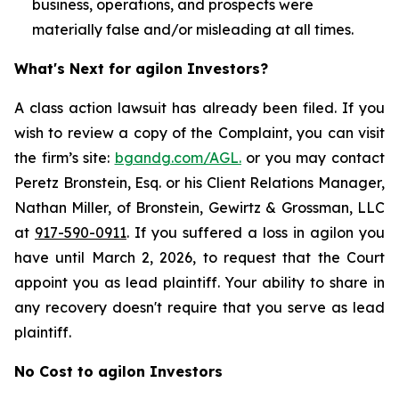
business, operations, and prospects were
materially false and/or misleading at all times.
What's Next for agilon Investors?
A class action lawsuit has already been filed. If you
wish to review a copy of the Complaint, you can visit
the firm’s site:
bgandg.com/AGL.
or you may contact
Peretz Bronstein, Esq. or his Client Relations Manager,
Nathan Miller, of Bronstein, Gewirtz & Grossman, LLC
at
917-590-0911
. If you suffered a loss in agilon you
have until March 2, 2026, to request that the Court
appoint you as lead plaintiff. Your ability to share in
any recovery doesn't require that you serve as lead
plaintiff.
No Cost to agilon Investors