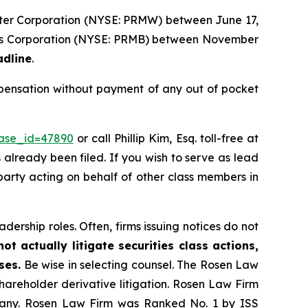
Water Corporation (NYSE: PRMW) between June 17,
ands Corporation (NYSE: PRMB) between November
adline
.
mpensation without payment of any out of pocket
case_id=47890
or call Phillip Kim, Esq. toll-free at
s already been filed. If you wish to serve as lead
e party acting on behalf of other class members in
dership roles. Often, firms issuing notices do not
t actually litigate securities class actions,
ses.
Be wise in selecting counsel. The Rosen Law
shareholder derivative litigation. Rosen Law Firm
ompany. Rosen Law Firm was Ranked No. 1 by ISS