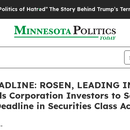
 of Hatred”
The Story Behind Trump’s Terrible Ap
ADLINE: ROSEN, LEADING 
 Corporation Investors to S
eadline in Securities Class 
--