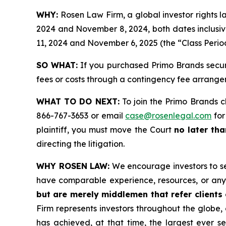
WHY:
Rosen Law Firm, a global investor rights
2024 and November 8, 2024, both dates inclusi
11, 2024 and November 6, 2025 (the “Class Period
SO WHAT:
If you purchased Primo Brands securi
fees or costs through a contingency fee arrange
WHAT TO DO NEXT:
To join the Primo Brands c
866-767-3653 or email
case@rosenlegal.com
for
plaintiff, you must move the Court
no later th
directing the litigation.
WHY ROSEN LAW:
We encourage investors to sele
have comparable experience, resources, or any
but are merely middlemen that refer clients o
Firm represents investors throughout the globe, 
has achieved, at that time, the largest ever 