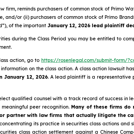
 law firm, reminds purchasers of common stock of Primo 
ve, and/or (ii) purchasers of common stock of Primo Br
”), of the important
January 12, 2026 lead plaintiff de
ties during the Class Period you may be entitled to co
ment.
lass action, go to
https://rosenlegal.com/submit-form/?
 information on the class action. A class action lawsuit ha
an January 12, 2026
. A lead plaintiff is a representativ
ct qualified counsel with a track record of success in lea
 meaningful peer recognition.
Many of these firms do no
r partner with law firms that actually litigate the ca
concentrating its practice in securities class actions and 
securities class action settlement against a Chinese C