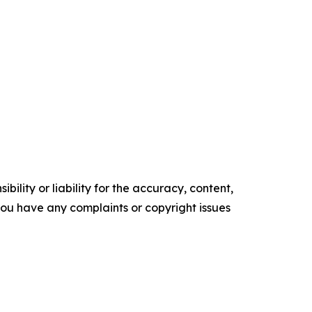
ility or liability for the accuracy, content,
f you have any complaints or copyright issues