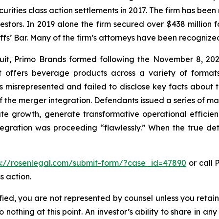
curities class action settlements in 2017. The firm has bee
vestors. In 2019 alone the firm secured over $438 million 
iffs’ Bar. Many of the firm’s attorneys have been recogn
uit, Primo Brands formed following the November 8, 2
ffers beverage products across a variety of formats,
ts misrepresented and failed to disclose key facts abou
f the merger integration. Defendants issued a series of ma
te growth, generate transformative operational efficien
ntegration was proceeding “flawlessly.” When the true det
s://rosenlegal.com/submit-form/?case_id=47890
or call P
s action.
tified, you are not represented by counsel unless you reta
thing at this point. An investor’s ability to share in an