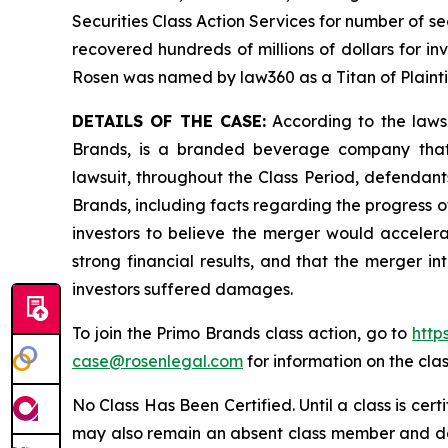
Securities Class Action Services for number of se
recovered hundreds of millions of dollars for in
Rosen was named by law360 as a Titan of Plaint
DETAILS OF THE CASE:
According to the laws
Brands, is a branded beverage company that o
lawsuit, throughout the Class Period, defendan
Brands, including facts regarding the progress o
investors to believe the merger would accelera
strong financial results, and that the merger i
investors suffered damages.
To join the Primo Brands class action, go to
http
case@rosenlegal.com
for information on the clas
No Class Has Been Certified. Until a class is cer
may also remain an absent class member and do no