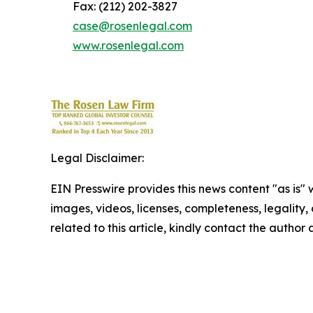
Fax: (212) 202-3827
case@rosenlegal.com
www.rosenlegal.com
Legal Disclaimer:
EIN Presswire provides this news content "as is" 
images, videos, licenses, completeness, legality, o
related to this article, kindly contact the author