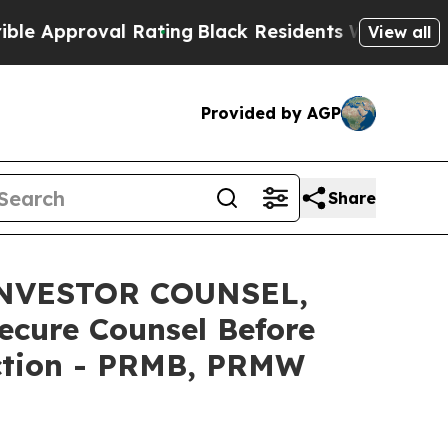
proval Rating
Black Residents Warned of Abusive 
View all
Provided by AGP
Share
INVESTOR COUNSEL,
ecure Counsel Before
Action - PRMB, PRMW