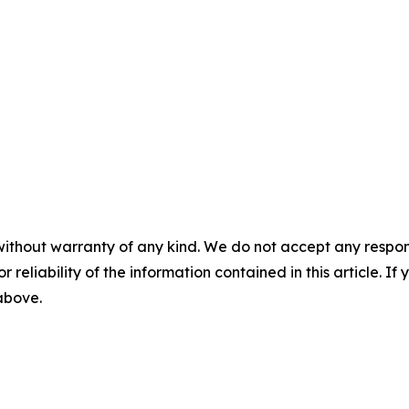
without warranty of any kind. We do not accept any responsib
r reliability of the information contained in this article. I
 above.