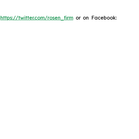
:
https://twitter.com/rosen_firm
or on Facebook: