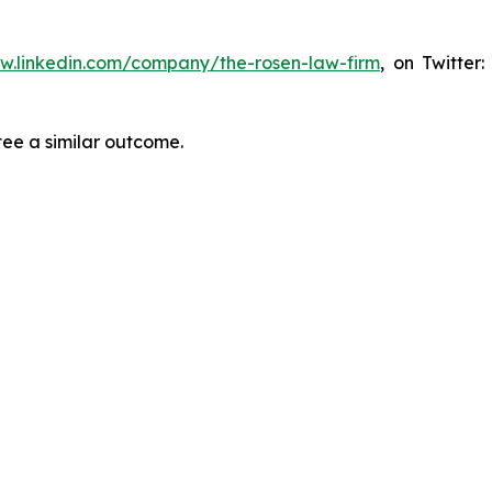
ww.linkedin.com/company/the-rosen-law-firm
, on Twitter
tee a similar outcome.