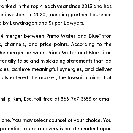
n ranked in the top 4 each year since 2013 and has
for investors. In 2020, founding partner Laurence
ized by Lawdragon and Super Lawyers.
024 merger between Primo Water and BlueTriton
 channels, and price points. According to the
t the merger between Primo Water and BlueTriton
terially false and misleading statements that led
cies, achieve meaningful synergies, and deliver
ails entered the market, the lawsuit claims that
hillip Kim, Esq. toll-free at 866-767-3653 or email
in one. You may select counsel of your choice. You
y potential future recovery is not dependent upon