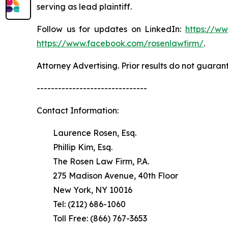
serving as lead plaintiff.
Follow us for updates on LinkedIn:
https://w
https://www.facebook.com/rosenlawfirm/
.
Attorney Advertising. Prior results do not guaran
-------------------------------
Contact Information:
Laurence Rosen, Esq.
Phillip Kim, Esq.
The Rosen Law Firm, P.A.
275 Madison Avenue, 40th Floor
New York, NY 10016
Tel: (212) 686-1060
Toll Free: (866) 767-3653