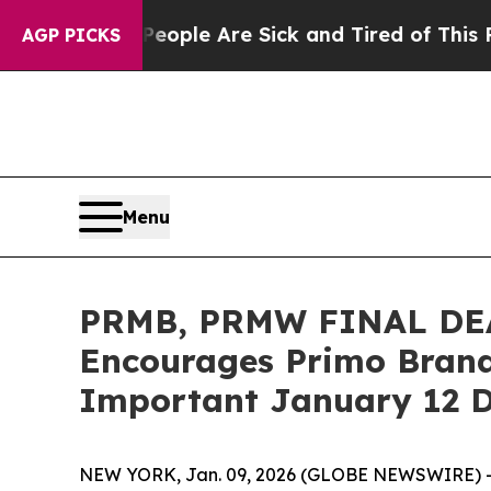
 Win: “People Are Sick and Tired of This Politics
AGP PICKS
Menu
PRMB, PRMW FINAL DE
Encourages Primo Brands
Important January 12 D
NEW YORK, Jan. 09, 2026 (GLOBE NEWSWIRE) 