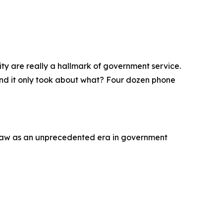
ity are really a hallmark of government service.
 and it only took about what? Four dozen phone
saw as an unprecedented era in government