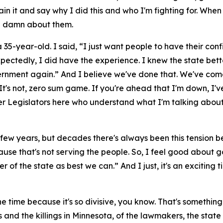
ain it and say why I did this and who I'm fighting for. Wh
 a damn about them.
 a 35-year-old. I said, “I just want people to have their c
ectedly, I did have the experience. I knew the state bett
vernment again.” And I believe we've done that. We've come
It's not, zero sum game. If you're ahead that I'm down, I've
r Legislators here who understand what I'm talking about, 
last few years, but decades there's always been this tensio
se that's not serving the people. So, I feel good about goi
 of the state as best we can.” And I just, it's an exciting tim
 the time because it's so divisive, you know. That's somethi
ings and the killings in Minnesota, of the lawmakers, the s