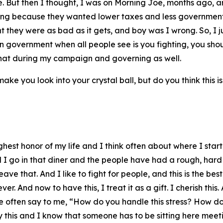
me. But then I thought, I was on Morning Joe, months ago, 
ting because they wanted lower taxes and less government 
 they were as bad as it gets, and boy was I wrong. So, I jus
in government when all people see is you fighting, you sho
 that during my campaign and governing as well.
ake you look into your crystal ball, but do you think this is
highest honor of my life and I think often about where I sta
d I go in that diner and the people have had a rough, hard
ave that. And I like to fight for people, and this is the be
 And now to have this, I treat it as a gift. I cherish this.
ople often say to me, “How do you handle this stress? How d
by this and I know that someone has to be sitting here mee