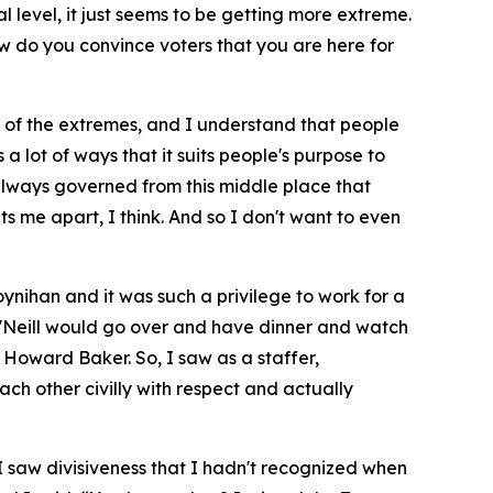
 level, it just seems to be getting more extreme.
ow do you convince voters that you are here for
her of the extremes, and I understand that people
lot of ways that it suits people's purpose to
 always governed from this middle place that
ts me apart, I think. And so I don't want to even
ynihan and it was such a privilege to work for a
O'Neill would go over and have dinner and watch
oward Baker. So, I saw as a staffer,
ch other civilly with respect and actually
 I saw divisiveness that I hadn't recognized when