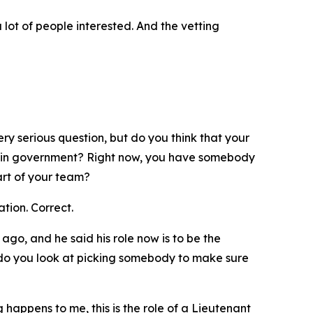
a lot of people interested. And the vetting
ry serious question, but do you think that your
ner in government? Right now, you have somebody
art of your team?
ation. Correct.
ago, and he said his role now is to be the
 do you look at picking somebody to make sure
happens to me, this is the role of a Lieutenant