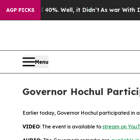
d 40%. Well, it Didn’t
As war With Iran Drove o
AGP PICKS
Menu
Governor Hochul Partici
Earlier today, Governor Hochul participated in a
VIDEO
: The event is available to
stream on YouT