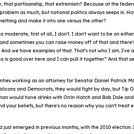
, that partisanship, that extremism? Because at the federal
t problem as much, but national politics always seeps in. H
ething and make it into one versus the other?
 moderate, first of all, I don't. I don't want to be on eit
 sometimes you can raise money off of that and there's a 
. And we have examples of that. That's not who I am. I've
a is good over here and I can pull it together.” And that se
nties working as an attorney for Senator Daniel Patrick Mo
blicans and Democrats, they would fight by day, but Tip 
n would have drinks with Orrin Hatch and Bob Dole and H
 your beliefs, but there's no reason why you can't treat ea
d just emerged in previous months, with the 2010 election.