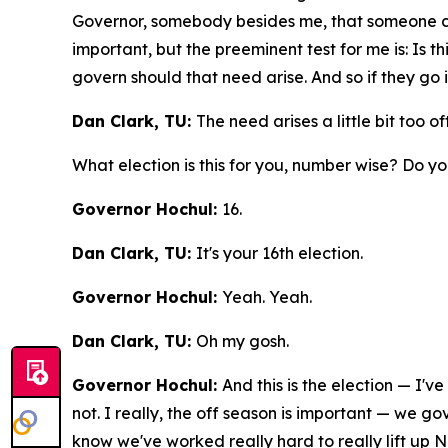
Governor, somebody besides me, that someone cou
important, but the preeminent test for me is: Is 
govern should that need arise. And so if they go in
Dan Clark, TU:
The need arises a little bit too 
What election is this for you, number wise? Do 
Governor Hochul:
16.
Dan Clark, TU:
It's your 16th election.
Governor Hochul:
Yeah. Yeah.
Dan Clark, TU:
Oh my gosh.
Governor Hochul:
And this is the election — I'v
not. I really, the off season is important — we g
know we've worked really hard to really lift up 