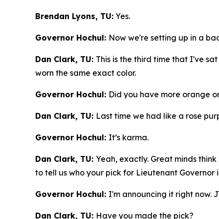
Brendan Lyons, TU:
Yes.
Governor Hochul:
Now we're setting up in a b
Dan Clark, TU:
This is the third time that I've s
worn the same exact color.
Governor Hochul:
Did you have more orange on
Dan Clark, TU:
Last time we had like a rose purpl
Governor Hochul:
It’s karma.
Dan Clark, TU:
Yeah, exactly. Great minds think 
to tell us who your pick for Lieutenant Governor i
Governor Hochul:
I'm announcing it right now. J
Dan Clark, TU:
Have you made the pick?