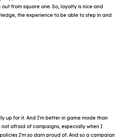
ut from square one. So, loyalty is nice and
wledge, the experience to be able to step in and
ally up for it. And I'm better in game mode than
'm not afraid of campaigns, especially when I
 policies I'm so darn proud of. And so a campaign