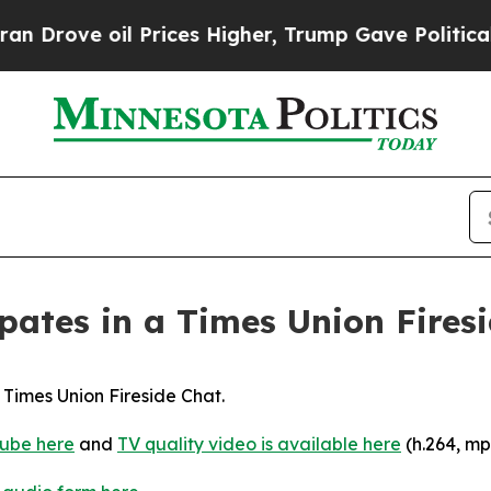
il Prices Higher, Trump Gave Politically Connec
pates in a Times Union Fires
 Times Union Fireside Chat.
ube here
and
TV quality video is available here
(h.264, mp