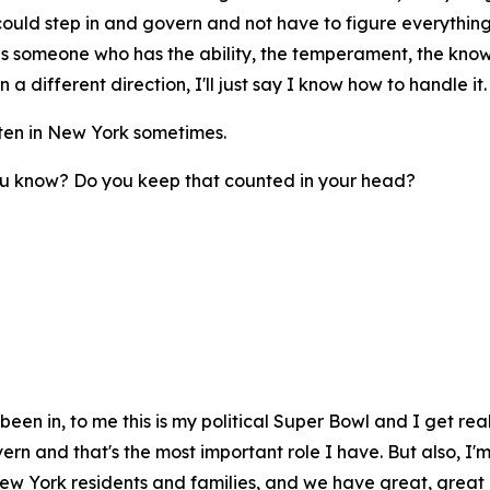
ld step in and govern and not have to figure everything o
this someone who has the ability, the temperament, the kno
 a different direction, I'll just say I know how to handle it.
often in New York sometimes.
you know? Do you keep that counted in your head?
e been in, to me this is my political Super Bowl and I get re
overn and that's the most important role I have. But also, I
New York residents and families, and we have great, great