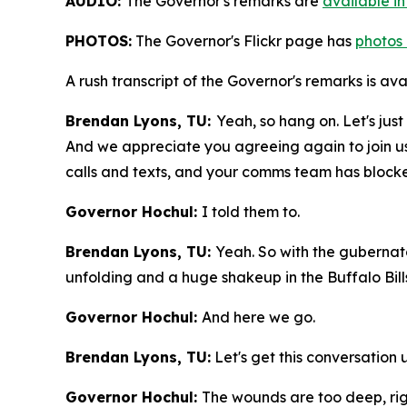
AUDIO:
The Governor's remarks are
available i
PHOTOS:
The Governor's Flickr page has
photos 
A rush transcript of the Governor's remarks is av
Brendan Lyons, TU:
Yeah, so hang on. Let's jus
And we appreciate you agreeing again to join us 
calls and texts, and your comms team has bloc
Governor Hochul:
I told them to.
Brendan Lyons, TU:
Yeah. So with the guberna
unfolding and a huge shakeup in the Buffalo Bil
Governor Hochul:
And here we go.
Brendan Lyons, TU:
Let's get this conversation
Governor Hochul:
The wounds are too deep, ri