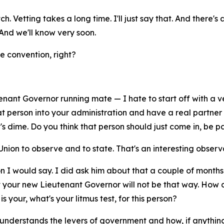
. Vetting takes a long time. I'll just say that. And there's 
 And we'll know very soon.
e convention, right?
enant Governor running mate — I hate to start off with a ve
that person into your administration and have a real part
 dime. Do you think that person should just come in, be p
 Union to observe and to state. That's an interesting observ
on I would say. I did ask him about that a couple of months 
t your new Lieutenant Governor will not be that way. How
 your, what's your litmus test, for this person?
nderstands the levers of government and how, if anything 