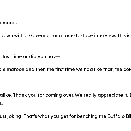
ad mood.
at down with a Governor for a face-to-face interview. This i
 last time or did you hav—
e maroon and then the first time we had like that, the color
alike. Thank you for coming over. We really appreciate it. 
s.
ust joking. That's what you get for benching the Buffalo Bil