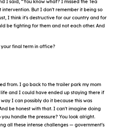
and I said, “You know what? I missed the Tea
intervention. But I don't remember it being so
t, I think it's destructive for our country and for
uld be fighting for them and not each other. And
 your final term in office?
rted from. I go back to the trailer park my mom
 life and I could have ended up staying there if
st way I can possibly do it because this was
 And be honest with that. I can't imagine doing
o you handle the pressure? You look alright.
ting all these intense challenges — government's