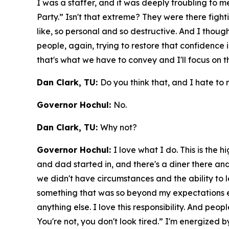
I was a staffer, and it was deeply troubling to 
Party.” Isn't that extreme? They were there figh
like, so personal and so destructive. And I thought
people, again, trying to restore that confidence 
that's what we have to convey and I'll focus on
Dan Clark, TU:
Do you think that, and I hate to m
Governor Hochul:
No.
Dan Clark, TU:
Why not?
Governor Hochul:
I love what I do. This is the 
and dad started in, and there's a diner there an
we didn't have circumstances and the ability to le
something that was so beyond my expectations ever.
anything else. I love this responsibility. And pe
You're not, you don't look tired.” I'm energized 