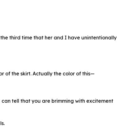
s the third time that her and I have unintentionally
 of the skirt. Actually the color of this—
I can tell that you are brimming with excitement
ls.