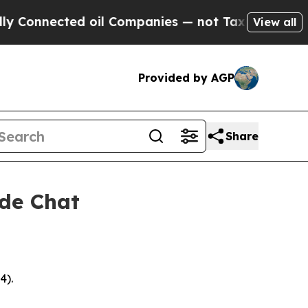
ted oil Companies — not Taxpayers — the Chance 
View all
Provided by AGP
Share
ide Chat
4).