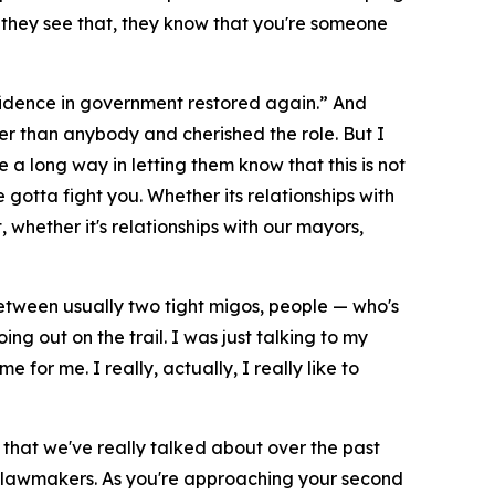
en they see that, they know that you're someone
onfidence in government restored again.” And
er than anybody and cherished the role. But I
 a long way in letting them know that this is not
 gotta fight you. Whether its relationships with
whether it's relationships with our mayors,
n between usually two tight migos, people — who's
ng out on the trail. I was just talking to my
e for me. I really, actually, I really like to
ng that we've really talked about over the past
tate lawmakers. As you're approaching your second