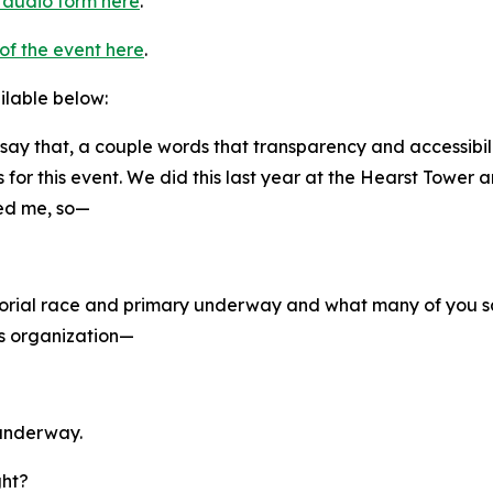
n audio form here
.
of the event here
.
ailable below:
t say that, a couple words that transparency and accessibil
for this event. We did this last year at the Hearst Tower
ked me, so—
torial race and primary underway and what many of you 
ls organization—
 underway.
ght?