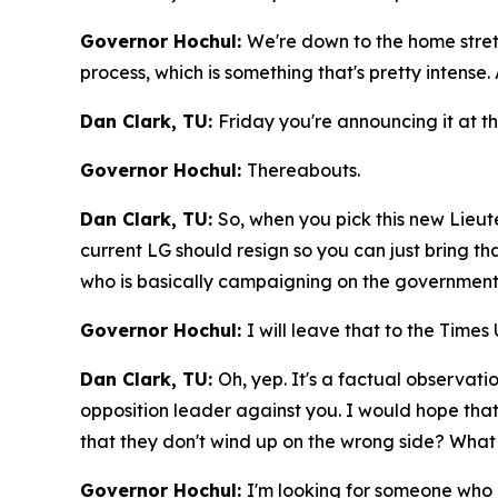
Governor Hochul:
We're down to the home stretch
process, which is something that's pretty intense.
Dan Clark, TU:
Friday you're announcing it at th
Governor Hochul:
Thereabouts.
Dan Clark, TU:
So, when you pick this new Lieut
current LG should resign so you can just bring 
who is basically campaigning on the government's
Governor Hochul:
I will leave that to the Times
Dan Clark, TU:
Oh, yep. It's a factual observati
opposition leader against you. I would hope tha
that they don't wind up on the wrong side? What is
Governor Hochul:
I'm looking for someone who u