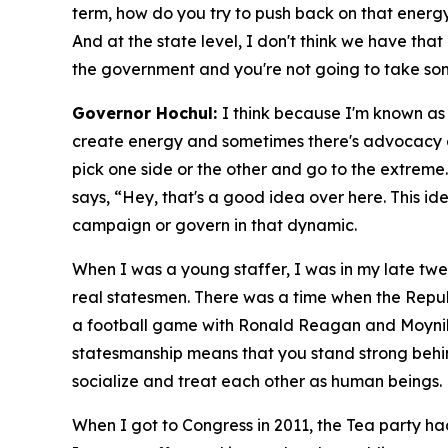
term, how do you try to push back on that energy
And at the state level, I don't think we have tha
the government and you're not going to take som
Governor Hochul:
I think because I'm known as a
create energy and sometimes there's advocacy and
pick one side or the other and go to the extreme
says, “Hey, that's a good idea over here. This ide
campaign or govern in that dynamic.
When I was a young staffer, I was in my late twe
real statesmen. There was a time when the Repu
a football game with Ronald Reagan and Moyniha
statesmanship means that you stand strong behind
socialize and treat each other as human beings.
When I got to Congress in 2011, the Tea party ha