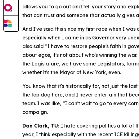
allows you to go out and tell your story and expl
that can trust and someone that actually gives
And I've said this since my first race when I was
especially when I came in as Governor very unexp
also said “I have to restore people's faith in go
about egos, it's not about who's winning the war. 
the Legislature, we have some Legislators, forme
whether it's the Mayor of New York, even.
You know that it's historically for, not just the 
the top dog here, and I never entertain that becau
team. I was like, “I can't wait to go to every corner
campaign.
Dan Clark, TU:
I hate covering politics a lot of
year, I think especially with the recent ICE kill